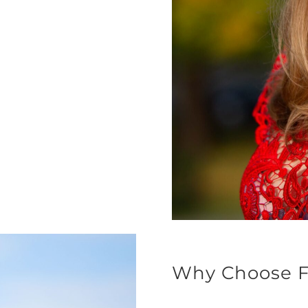
Why Choose F