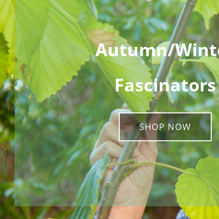
Autumn/Wint
Fascinators
SHOP NOW