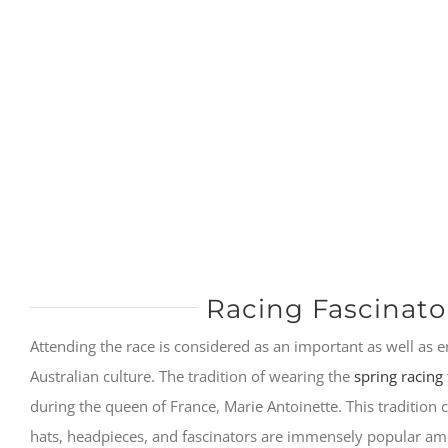
Racing Fascinato
Attending the race is considered as an important as well as e
Australian culture. The tradition of wearing the
spring racing 
during the queen of France, Marie Antoinette. This tradition
hats, headpieces, and fascinators are immensely popular 