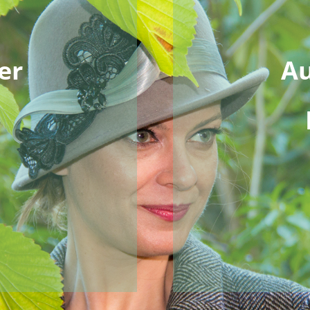
er
Au