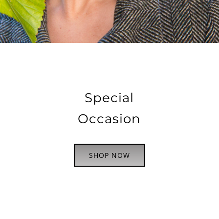
Special
Occasion
SHOP NOW