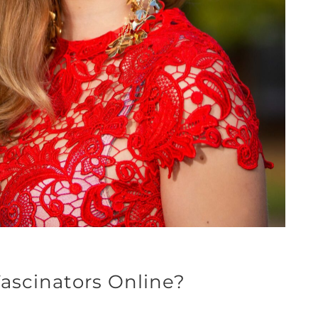
ascinators Online?