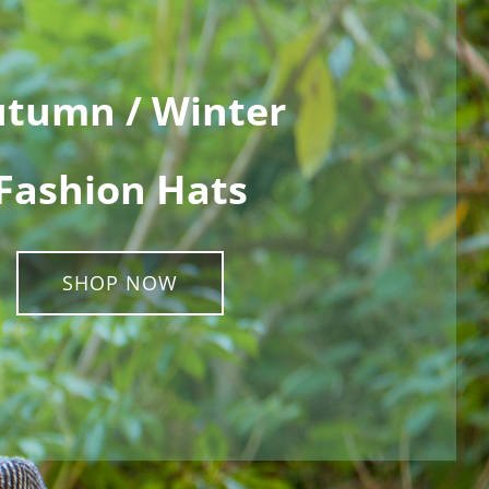
tumn / Winter
Fashion Hats
SHOP NOW