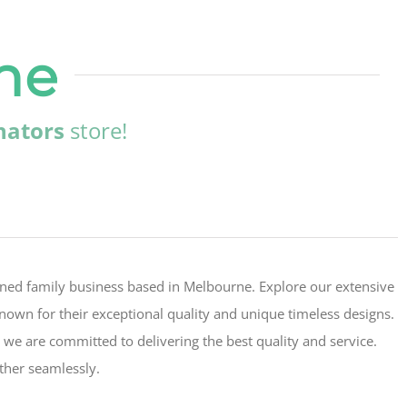
ne
nators
store!
wned family business based in Melbourne. Explore our extensive
 known for their exceptional quality and unique timeless designs.
 we are committed to delivering the best quality and service.
ther seamlessly.