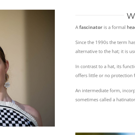
W
A
fascinator
is a formal
hea
Since the 1990s the term has
alternative to the hat; it is 
In contrast to a hat, its func
offers little or no protectio
An intermediate form, incorp
sometimes called a hatinator