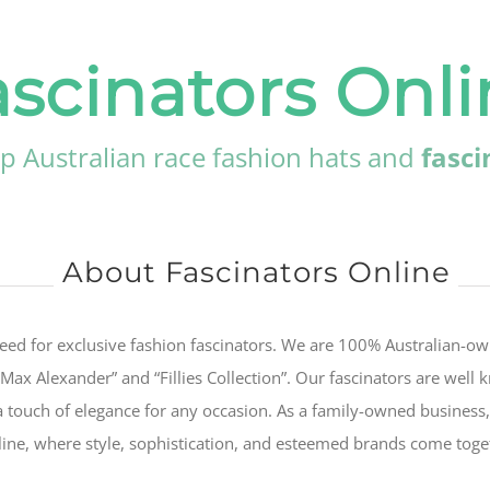
ascinators Onli
p Australian race fashion hats and
fasci
About Fascinators Online
eed for exclusive fashion fascinators. We are 100% Australian-o
“Max Alexander” and “Fillies Collection”. Our fascinators are well
a touch of elegance for any occasion. As a family-owned business,
nline, where style, sophistication, and esteemed brands come toge