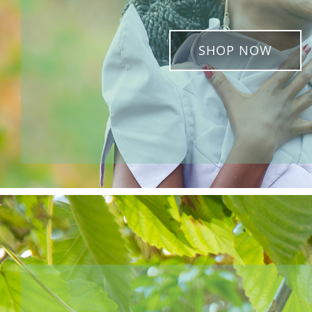
SHOP NOW