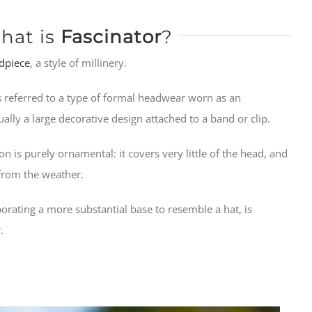
hat is
Fascinator
?
dpiece
, a style of millinery.
 referred to a type of formal headwear worn as an
usually a large decorative design attached to a band or clip.
tion is purely ornamental: it covers very little of the head, and
n from the weather.
orating a more substantial base to resemble a hat, is
.