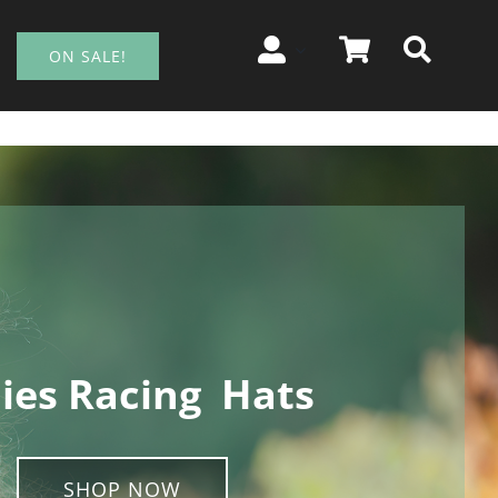
ON SALE!
ies Racing Hats
SHOP NOW