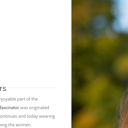
rs
njoyable part of the
fascinator
was originated
 continues and today wearing
among the women.