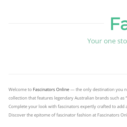
F
Your one sto
Welcome to
Fascinators Online
— the only destination you n
collection that features legendary Australian brands such as 
Complete your look with fascinators expertly crafted to add 
Discover the epitome of fascinator fashion at Fascinators O