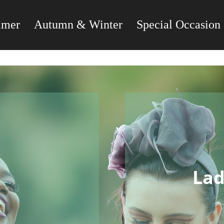
mmer
Autumn & Winter
Special Occasion
Lad
s