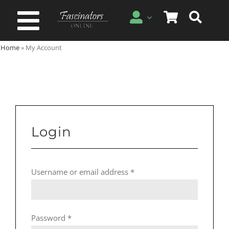
Skip
to
Toggle
content
Home
»
My Account
Navigation
Spring & Summer
Autumn & Winter
Special Occasion
Login
On Sale!
Required
Username or email address
*
Required
Password
*