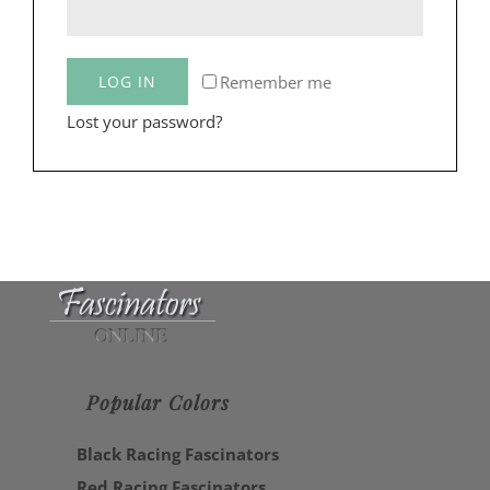
Remember me
LOG IN
Lost your password?
Popular Colors
Black Racing Fascinators
Red Racing Fascinators