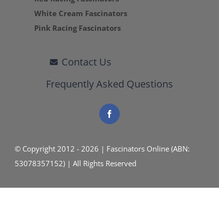
White Cream Fascinators
Pink Racing Fascinators
Contact Us
Frequently Asked Questions
© Copyright 2012 - 2026 | Fascinators Online (ABN:
53078357152) | All Rights Reserved