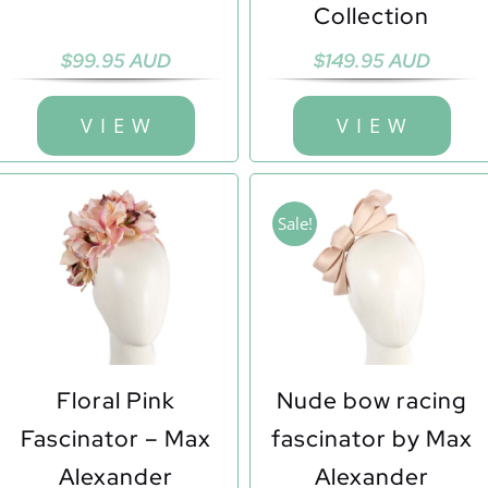
Collection
$
99.95 AUD
$
149.95 AUD
V I E W
V I E W
Sale!
Floral Pink
Nude bow racing
Fascinator – Max
fascinator by Max
Alexander
Alexander