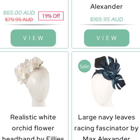
Alexander
Original
Current
$
65.00 AUD
19% Off
$
169.95 AUD
price
price
$
79.95 AUD
was:
is:
$79.95 AUD.
$65.00 AUD.
V I E W
V I E W
Sale!
Realistic white
Large navy leaves
orchid flower
racing fascinator by
headband by Fillies
Max Alexander