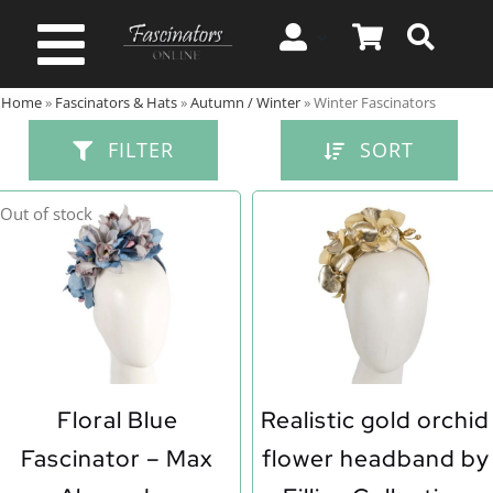
Skip
to
Toggle
content
Home
»
Fascinators & Hats
»
Autumn / Winter
»
Winter Fascinators
Navigation
Spring & Summer
FILTER
SORT
Autumn & Winter
Out of stock
Special Occasion
On Sale!
Floral Blue
Realistic gold orchid
Fascinator – Max
flower headband by