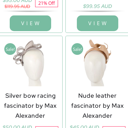
$
95.00 AUD
21% Off
$
99.95 AUD
price
price
$
119.95 AUD
was:
is:
$119.95 AUD.
$95.00 AUD.
V I E W
V I E W
Sale!
Sale!
Silver bow racing
Nude leather
fascinator by Max
fascinator by Max
Alexander
Alexander
Original
Current
Original
Current
$
50.00 AUD
$
45.00 AUD