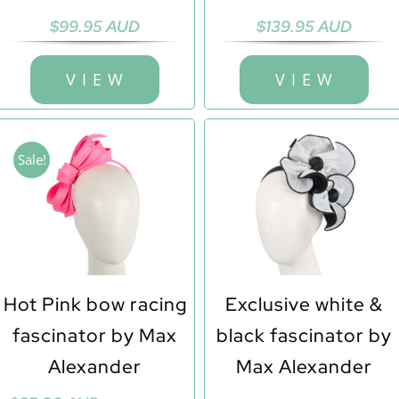
$
99.95 AUD
$
139.95 AUD
V I E W
V I E W
Sale!
Hot Pink bow racing
Exclusive white &
fascinator by Max
black fascinator by
Alexander
Max Alexander