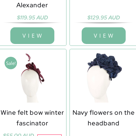
Alexander
$
119.95 AUD
$
129.95 AUD
V I E W
V I E W
Sale!
Wine felt bow winter
Navy flowers on the
fascinator
headband
Original
Current
$
55.00 AUD