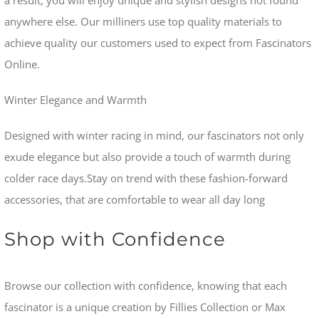
anywhere else. Our milliners use top quality materials to
achieve quality our customers used to expect from Fascinators
Online.
Winter Elegance and Warmth
Designed with winter racing in mind, our fascinators not only
exude elegance but also provide a touch of warmth during
colder race days.Stay on trend with these fashion-forward
accessories, that are comfortable to wear all day long
Shop with Confidence
Browse our collection with confidence, knowing that each
fascinator is a unique creation by Fillies Collection or Max