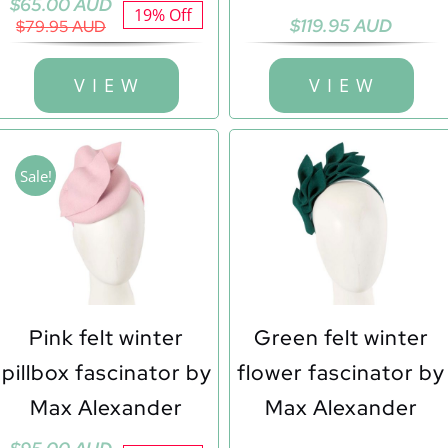
Original
Current
$
65.00 AUD
19% Off
$
119.95 AUD
price
price
$
79.95 AUD
was:
is:
$79.95 AUD.
$65.00 AUD.
V I E W
V I E W
Sale!
Pink felt winter
Green felt winter
pillbox fascinator by
flower fascinator by
Max Alexander
Max Alexander
Original
Current