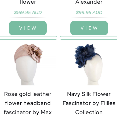
flower
Alexander
$
169.95 AUD
$
99.95 AUD
V I E W
V I E W
Rose gold leather
Navy Silk Flower
flower headband
Fascinator by Fillies
fascinator by Max
Collection