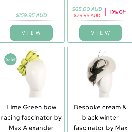
Original
Current
$
65.00 AUD
19% Off
$
159.95 AUD
price
price
$
79.95 AUD
was:
is:
$79.95 AUD.
$65.00 AUD.
V I E W
V I E W
Sale!
Lime Green bow
Bespoke cream &
racing fascinator by
black winter
Max Alexander
fascinator by Max