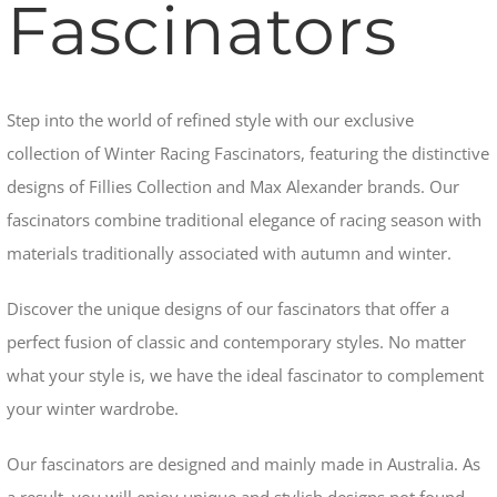
Fascinators
Step into the world of refined style with our exclusive
collection of Winter Racing Fascinators, featuring the distinctive
designs of Fillies Collection and Max Alexander brands. Our
fascinators combine traditional elegance of racing season with
materials traditionally associated with autumn and winter.
Discover the unique designs of our fascinators that offer a
perfect fusion of classic and contemporary styles. No matter
what your style is, we have the ideal fascinator to complement
your winter wardrobe.
Our fascinators are designed and mainly made in Australia.
As
a result, you will enjoy unique and stylish designs not found