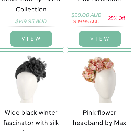
Collection
Original
Current
$
90.00 AUD
25% Off
$
149.95 AUD
price
price
$
119.95 AUD
was:
is:
$119.95 AUD.
$90.00 AUD.
V I E W
V I E W
Wide black winter
Pink flower
fascinator with silk
headband by Max