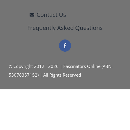
Contact Us
Frequently Asked Questions
© Copyright 2012 - 2026 | Fascinators Online (ABN:
53078357152) | All Rights Reserved