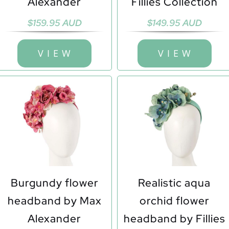
Alexander
Fillies Collection
$
159.95 AUD
$
149.95 AUD
V I E W
V I E W
Burgundy flower
Realistic aqua
headband by Max
orchid flower
Alexander
headband by Fillies