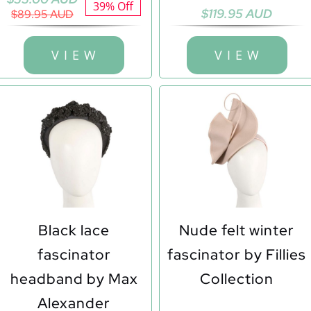
39% Off
$
119.95 AUD
price
price
$
89.95 AUD
was:
is:
$89.95 AUD.
$55.00 AUD.
V I E W
V I E W
Black lace
Nude felt winter
fascinator
fascinator by Fillies
headband by Max
Collection
Alexander