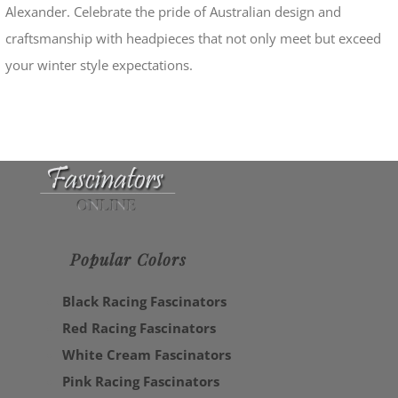
Alexander. Celebrate the pride of Australian design and
craftsmanship with headpieces that not only meet but exceed
your winter style expectations.
Popular Colors
Black Racing Fascinators
Red Racing Fascinators
White Cream Fascinators
Pink Racing Fascinators