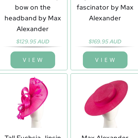
bow on the
fascinator by Max
headband by Max
Alexander
Alexander
$
129.95 AUD
$
169.95 AUD
V I E W
V I E W
Tall Fuchsia Jinsin
Max Alexander