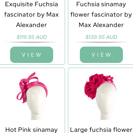
Exquisite Fuchsia
Fuchsia sinamay
fascinator by Max
flower fascinator by
Alexander
Max Alexander
$
119.95 AUD
$
139.95 AUD
V I E W
V I E W
Hot Pink sinamay
Large fuchsia flower