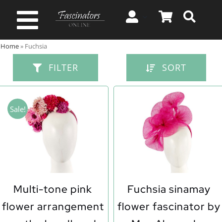
Skip
to
Toggle
content
Home
»
Fuchsia
Navigation
Spring & Summer
FILTER
SORT
Autumn & Winter
Sale!
Special Occasion
On Sale!
Multi-tone pink
Fuchsia sinamay
flower arrangement
flower fascinator by