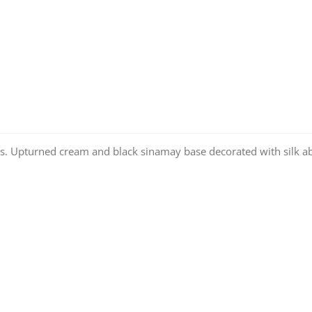
. Upturned cream and black sinamay base decorated with silk aba