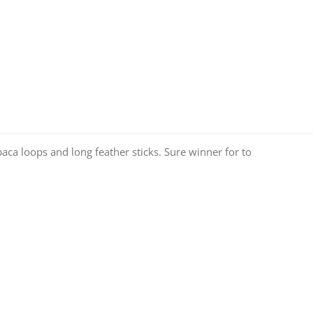
ca loops and long feather sticks. Sure winner for to