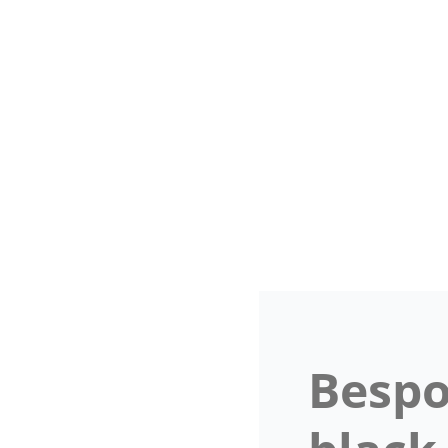
Bespo