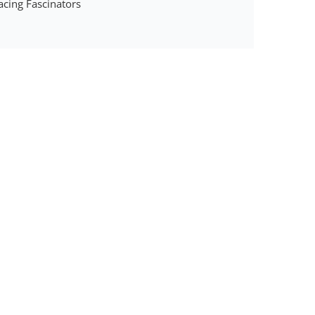
acing Fascinators
y
tor
der
y