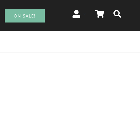
ON SALE!