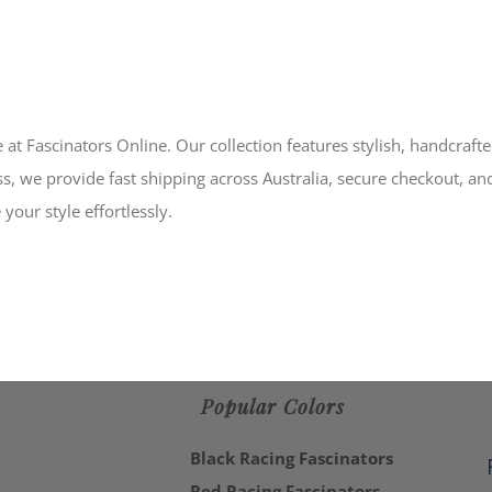
 at Fascinators Online. Our collection features stylish, handcraft
s, we provide fast shipping across Australia, secure checkout, an
your style effortlessly.
Popular Colors
Black Racing Fascinators
Red Racing Fascinators