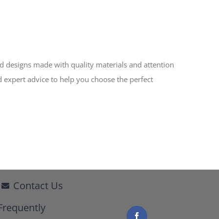
ed designs made with quality materials and attention
d expert advice to help you choose the perfect
Contact Us
Frequently