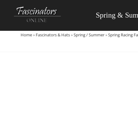
Skip
to
Spring & Su
content
Home
»
Fascinators & Hats
»
Spring / Summer
»
Spring Racing Fa