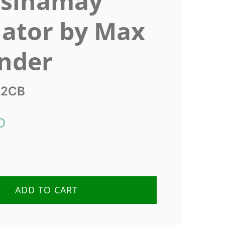
 sinamay
nator by Max
nder
2CB
D
e
ADD TO CART