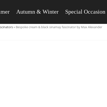
mmer
Autumn & Winter
Special Occasion
scinators
»
Bespoke cream & black sinamay fascinator by Max Alexander