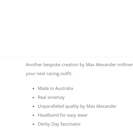
Another bespoke creation by Max Alexander milliners
your next racing outfit.
Made in Australia
Real sinamay
Unparalleled quality by Max Alexander
Headband for easy wear
Derby Day fascinator