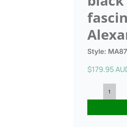
black
fasci
Alexa
Style:
MA87
$
179.95 AU
Bespok
cream
&
black