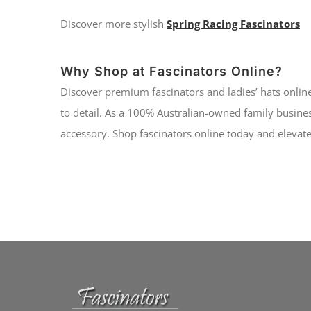
Discover more stylish
Spring Racing Fascinators
Why Shop at Fascinators Online?
Discover premium fascinators and ladies’ hats online
to detail. As a 100% Australian-owned family busines
accessory. Shop fascinators online today and elevate 