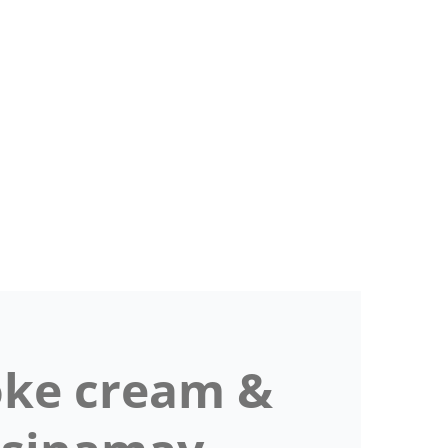
ke cream &