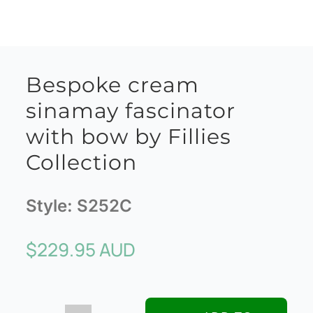
Bespoke cream
sinamay fascinator
with bow by Fillies
Collection
Style:
S252C
$
229.95 AUD