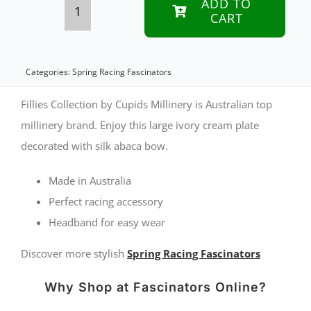
ADD TO
CART
Bespoke
cream
sinamay
Categories:
Spring Racing Fascinators
fascinator
Fillies Collection by Cupids Millinery is Australian top
with
millinery brand. Enjoy this large ivory cream plate
decorated with silk abaca bow.
bow
by
Made in Australia
Fillies
Perfect racing accessory
Collection
Headband for easy wear
quantity
Discover more stylish
Spring Racing Fascinators
Why Shop at Fascinators Online?