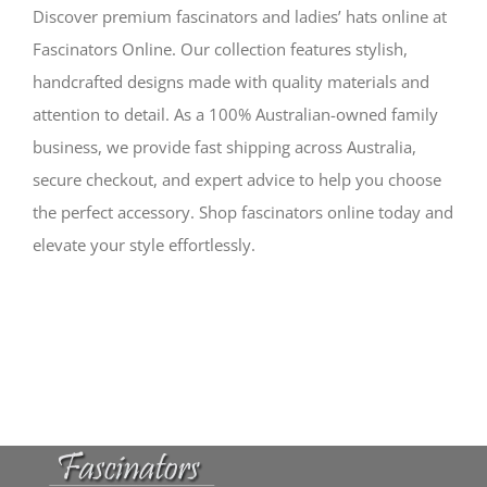
Discover premium fascinators and ladies’ hats online at
Fascinators Online. Our collection features stylish,
handcrafted designs made with quality materials and
attention to detail. As a 100% Australian-owned family
business, we provide fast shipping across Australia,
secure checkout, and expert advice to help you choose
the perfect accessory. Shop fascinators online today and
elevate your style effortlessly.