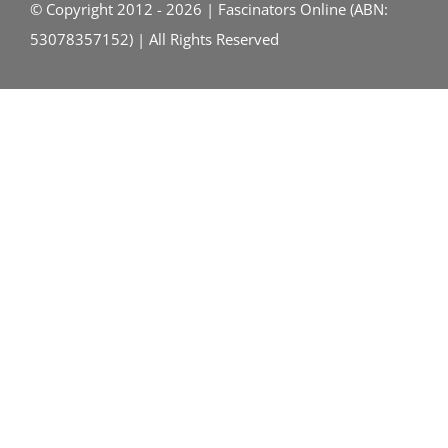
© Copyright 2012 - 2026 | Fascinators Online (ABN:
53078357152) | All Rights Reserved