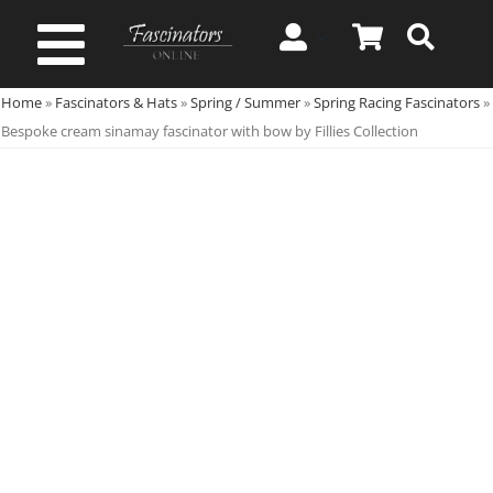
Skip
to
Toggle
content
Home
»
Fascinators & Hats
»
Spring / Summer
»
Spring Racing Fascinators
»
Navigation
Spring & Summer
Bespoke cream sinamay fascinator with bow by Fillies Collection
Autumn & Winter
Special Occasion
On Sale!