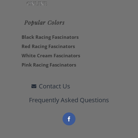
Popular Colors
Black Racing Fascinators
Red Racing Fascinators
White Cream Fascinators
Pink Racing Fascinators
Contact Us
Frequently Asked Questions