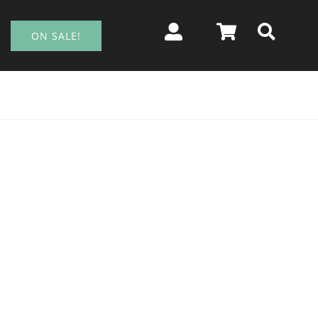
ON SALE!