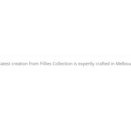
atest creation from Fillies Collection is expertly crafted in Melb