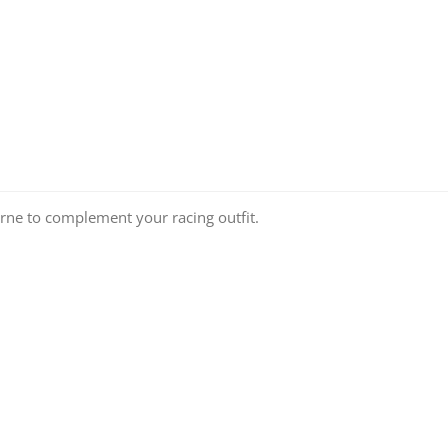
ourne to complement your racing outfit.