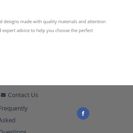
ed designs made with quality materials and attention
d expert advice to help you choose the perfect
Contact Us
Frequently
Asked
Questions