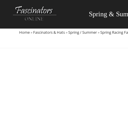
Skip
to
Spring & Su
content
Home
»
Fascinators & Hats
»
Spring / Summer
»
Spring Racing Fa