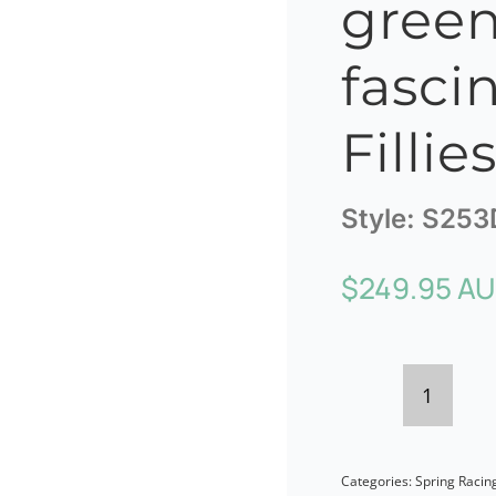
green
fasci
Fillie
Style:
S253
$
249.95 A
Bespok
dark
Categories:
Spring Racin
green