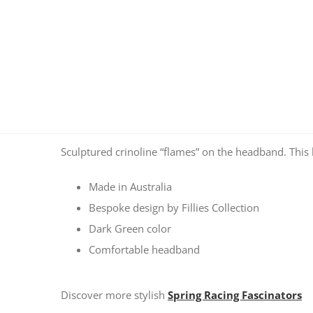
Sculptured crinoline “flames” on the headband. This l
Made in Australia
Bespoke design by Fillies Collection
Dark Green color
Comfortable headband
Discover more stylish
Spring Racing Fascinators