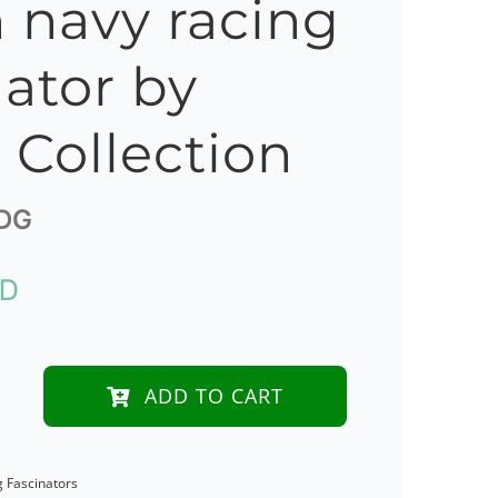
 navy racing
nator by
s Collection
DG
UD
ADD TO CART
e
g Fascinators