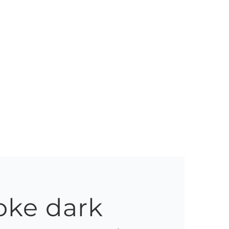
oke dark