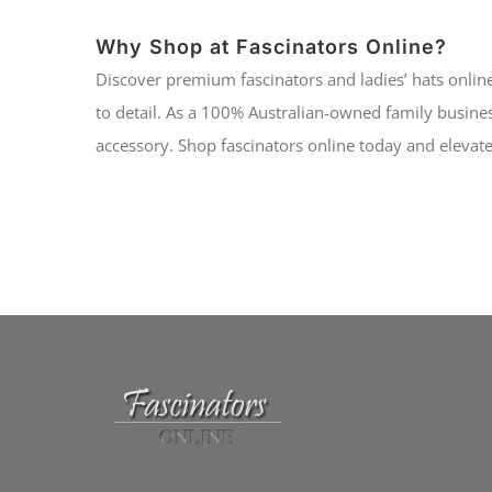
Why Shop at Fascinators Online?
Discover premium fascinators and ladies’ hats online
to detail. As a 100% Australian-owned family busines
accessory. Shop fascinators online today and elevate 