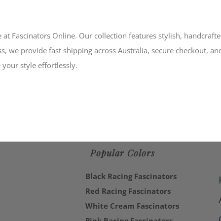
 at Fascinators Online. Our collection features stylish, handcraft
s, we provide fast shipping across Australia, secure checkout, an
your style effortlessly.
Popular Colors
Black Racing Fascinators
Red Racing Fascinators
White Cream Fascinators
Pink Racing Fascinators