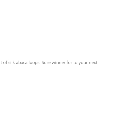
of silk abaca loops. Sure winner for to your next