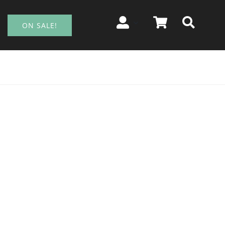
ON SALE!