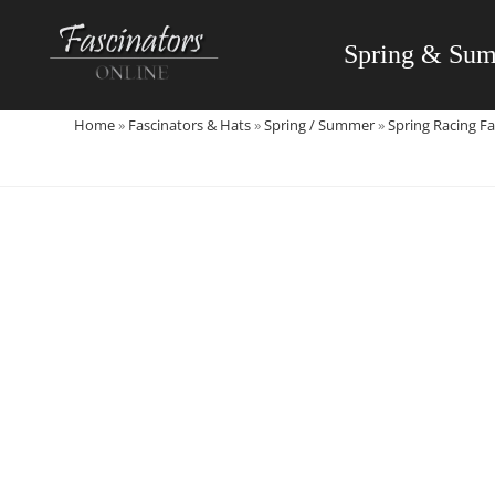
Skip
to
Spring & Su
content
Home
»
Fascinators & Hats
»
Spring / Summer
»
Spring Racing Fa