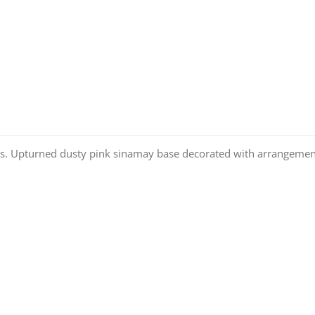
s. Upturned dusty pink sinamay base decorated with arrangement 