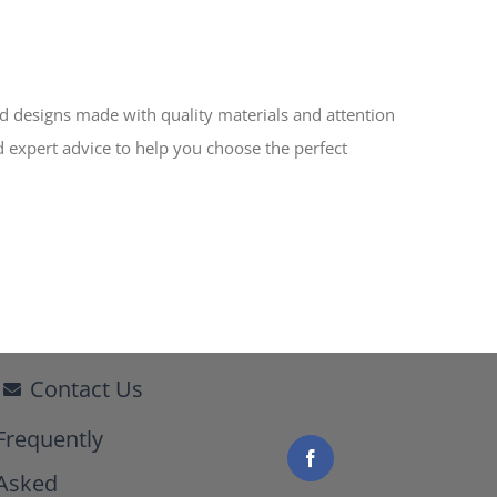
ed designs made with quality materials and attention
d expert advice to help you choose the perfect
Contact Us
Frequently
Asked