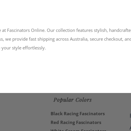
 at Fascinators Online. Our collection features stylish, handcraft
s, we provide fast shipping across Australia, secure checkout, an
your style effortlessly.
Popular Colors
Black Racing Fascinators
Red Racing Fascinators