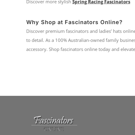
Discover more stylish
Spring Racing Fascinators
Why Shop at Fascinators Online?
Discover premium fascinators and ladies’ hats online
to detail. As a 100% Australian-owned family busines
accessory. Shop fascinators online today and elevate 