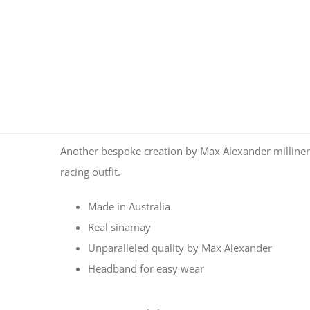
Another bespoke creation by Max Alexander milliner
racing outfit.
Made in Australia
Real sinamay
Unparalleled quality by Max Alexander
Headband for easy wear