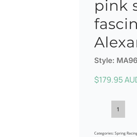
pink 
fasci
Alexa
Style:
MA96
$
179.95 AU
Bespok
dusty
Categories:
Spring Racin
pink