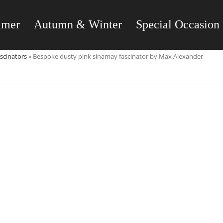
mmer
Autumn & Winter
Special Occasion
scinators
»
Bespoke dusty pink sinamay fascinator by Max Alexander