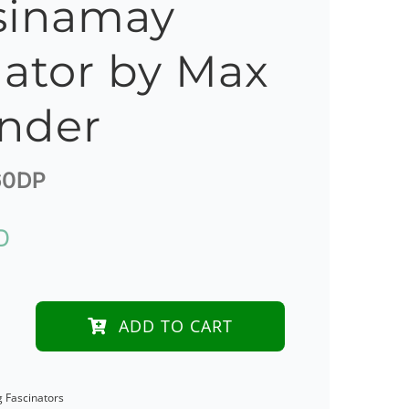
sinamay
nator by Max
nder
0DP
D
ADD TO CART
e
g Fascinators