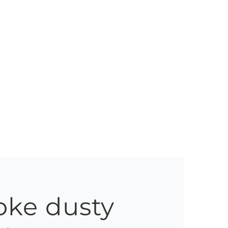
oke dusty