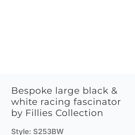
Bespoke large black &
white racing fascinator
by Fillies Collection
Style:
S253BW