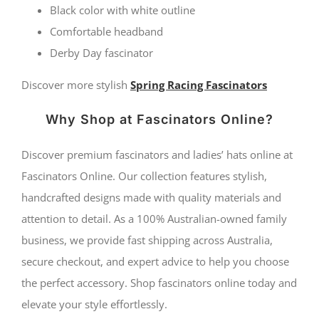
Fillies
Black color with white outline
Comfortable headband
Collection
Derby Day fascinator
quantity
Discover more stylish
Spring Racing Fascinators
Why Shop at Fascinators Online?
Discover premium fascinators and ladies’ hats online at
Fascinators Online. Our collection features stylish,
handcrafted designs made with quality materials and
attention to detail. As a 100% Australian-owned family
business, we provide fast shipping across Australia,
secure checkout, and expert advice to help you choose
the perfect accessory. Shop fascinators online today and
elevate your style effortlessly.