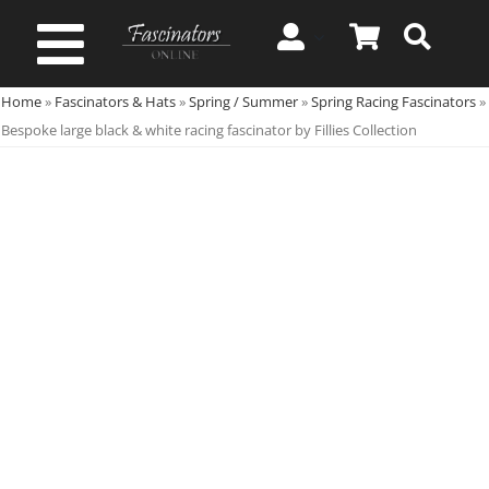
Skip
to
Toggle
content
Home
»
Fascinators & Hats
»
Spring / Summer
»
Spring Racing Fascinators
»
Navigation
Spring & Summer
Bespoke large black & white racing fascinator by Fillies Collection
Autumn & Winter
Special Occasion
On Sale!