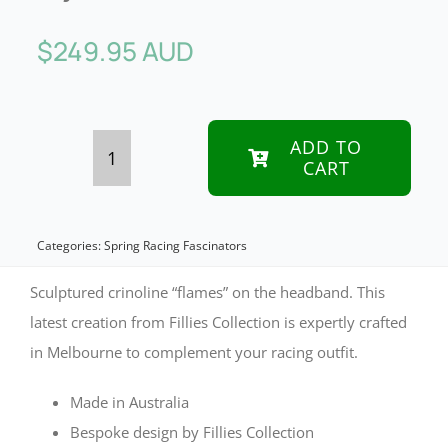
$
249.95 AUD
ADD TO
CART
Bespoke
large
black
Categories:
Spring Racing Fascinators
&
Sculptured crinoline “flames” on the headband. This
white
latest creation from Fillies Collection is expertly crafted
in Melbourne to complement your racing outfit.
racing
fascinator
Made in Australia
by
Bespoke design by Fillies Collection