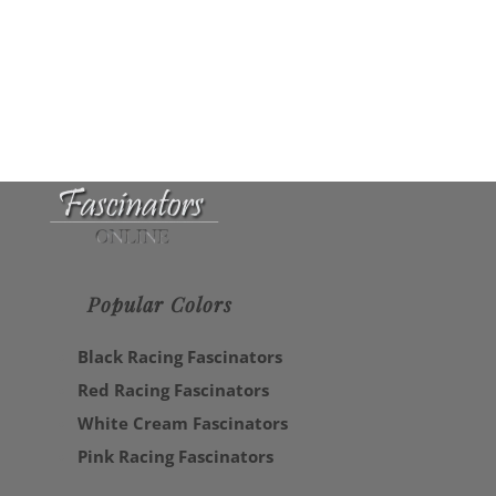
Popular Colors
Black Racing Fascinators
Red Racing Fascinators
White Cream Fascinators
Pink Racing Fascinators