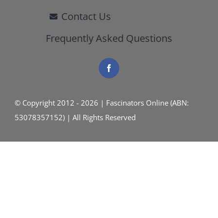
Contact Us
Frequently Asked Questions
© Copyright 2012 - 2026 | Fascinators Online (ABN:
53078357152) | All Rights Reserved