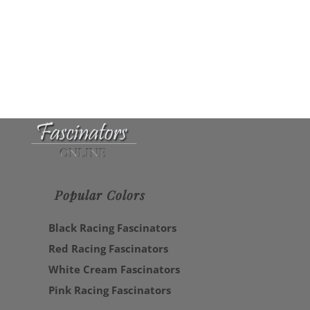
Popular Colors
Black Racing Fascinators
Red Racing Fascinators
White Cream Fascinators
Pink Racing Fascinators