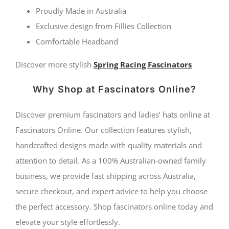
by
Proudly Made in Australia
Fillies
Exclusive design from Fillies Collection
Comfortable Headband
Collection
quantity
Discover more stylish
Spring Racing Fascinators
Why Shop at Fascinators Online?
Discover premium fascinators and ladies’ hats online at
Fascinators Online. Our collection features stylish,
handcrafted designs made with quality materials and
attention to detail. As a 100% Australian-owned family
business, we provide fast shipping across Australia,
secure checkout, and expert advice to help you choose
the perfect accessory. Shop fascinators online today and
elevate your style effortlessly.