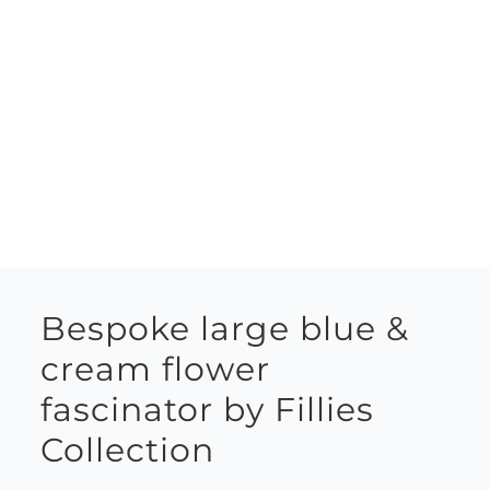
Bespoke large blue &
cream flower
fascinator by Fillies
Collection