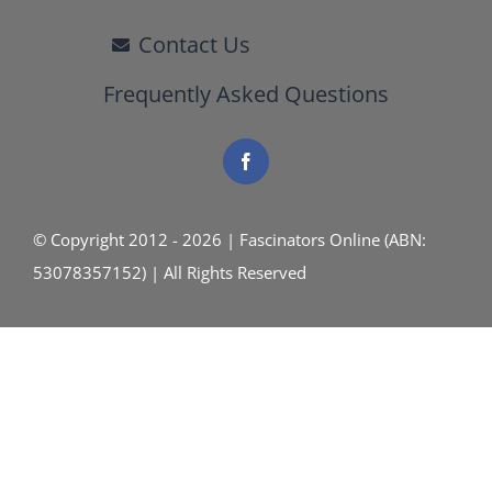
Contact Us
Frequently Asked Questions
© Copyright 2012 - 2026 | Fascinators Online (ABN:
53078357152) | All Rights Reserved