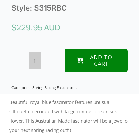
Style:
S315RBC
$
229.95 AUD
ADD TO
CART
Bespoke
large
blue
Categories:
Spring Racing Fascinators
&
Beautiful royal blue fascinator features unusual
cream
silhouette decorated with large contrast cream silk
flower. This Australian Made fascinator will be a jewel of
flower
your next spring racing outfit.
fascinator