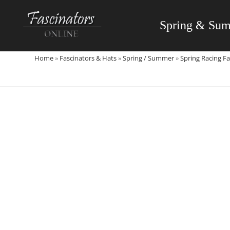
Skip
to
Spring & Su
content
Home
»
Fascinators & Hats
»
Spring / Summer
»
Spring Racing Fa