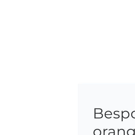
Bespo
orang