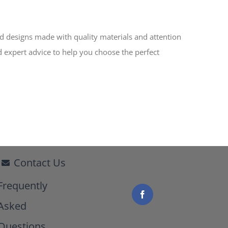
ed designs made with quality materials and attention
d expert advice to help you choose the perfect
Contact Us
Frequently
Asked
Questions