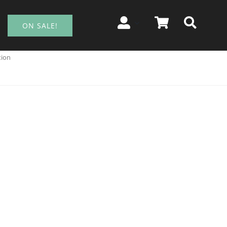
ON SALE!
tion