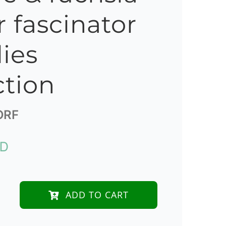
r fascinator
lies
ction
ORF
UD
ADD TO CART
e