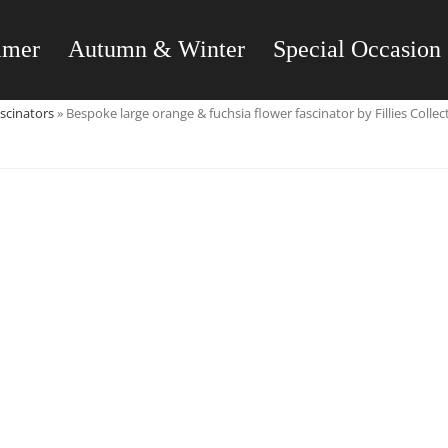
mmer
Autumn & Winter
Special Occasion
scinators
»
Bespoke large orange & fuchsia flower fascinator by Fillies Collec