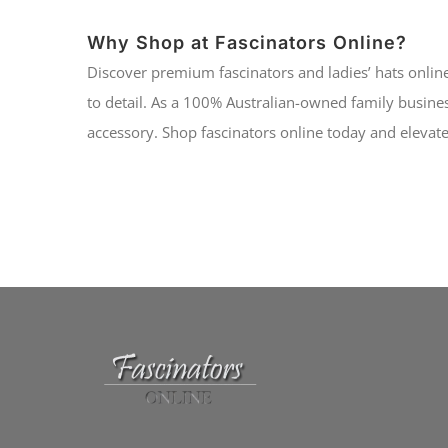
Why Shop at Fascinators Online?
Discover premium fascinators and ladies’ hats online
to detail. As a 100% Australian-owned family busines
accessory. Shop fascinators online today and elevate 