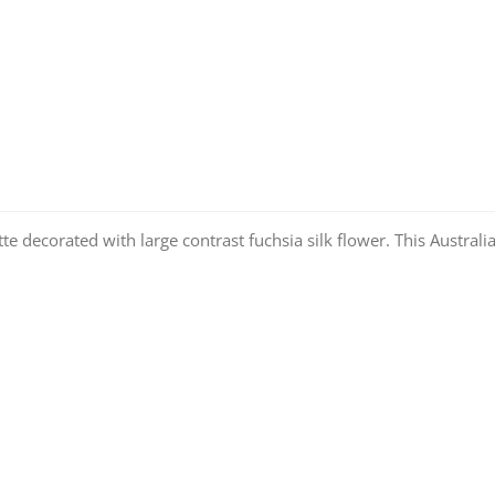
te decorated with large contrast fuchsia silk flower. This Australi