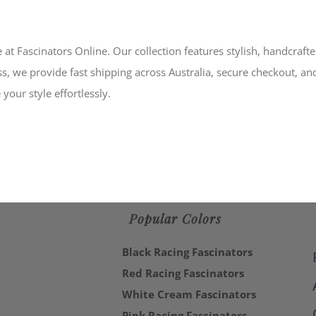
 at Fascinators Online. Our collection features stylish, handcraft
s, we provide fast shipping across Australia, secure checkout, an
your style effortlessly.
Popular Colors
Black Racing Fascinators
Red Racing Fascinators
White Cream Fascinators
Pink Racing Fascinators