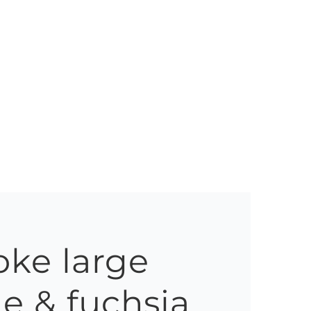
ke large
e & fuchsia