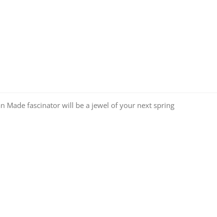
an Made fascinator will be a jewel of your next spring