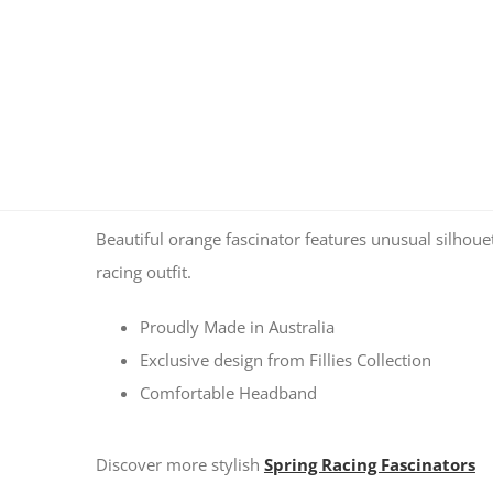
Beautiful orange fascinator features unusual silhouet
racing outfit.
Proudly Made in Australia
Exclusive design from Fillies Collection
Comfortable Headband
Discover more stylish
Spring Racing Fascinators