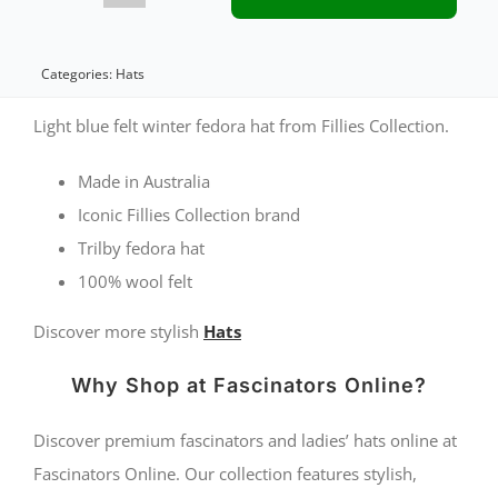
light
blue
Categories:
Hats
felt
Light blue felt winter fedora hat from Fillies Collection.
fedora
Made in Australia
by
Iconic Fillies Collection brand
Fillies
Trilby fedora hat
Collection
100% wool felt
quantity
Discover more stylish
Hats
Why Shop at Fascinators Online?
Discover premium fascinators and ladies’ hats online at
Fascinators Online. Our collection features stylish,