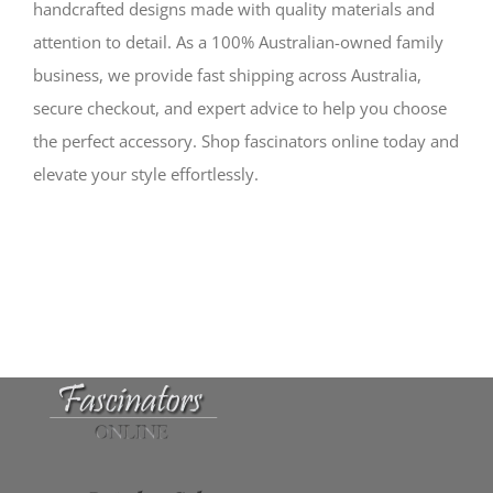
handcrafted designs made with quality materials and
attention to detail. As a 100% Australian-owned family
business, we provide fast shipping across Australia,
secure checkout, and expert advice to help you choose
the perfect accessory. Shop fascinators online today and
elevate your style effortlessly.