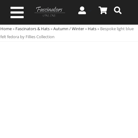
Skip
to
Toggle
content
Home
»
Fascinators & Hats
»
Autumn / Winter
»
Hats
»
Bespoke light blue
Navigation
Spring & Summer
felt fedora by Fillies Collection
Autumn & Winter
Special Occasion
On Sale!