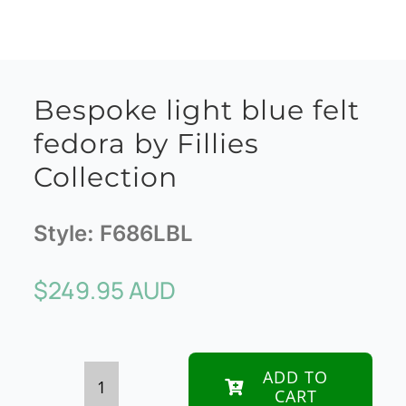
Bespoke light blue felt
fedora by Fillies
Collection
Style:
F686LBL
$
249.95 AUD
ADD TO
CART
Bespoke