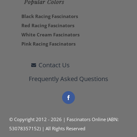
Popular Colors
Black Racing Fascinators
Red Racing Fascinators
White Cream Fascinators
Pink Racing Fascinators
Contact Us
Frequently Asked Questions
© Copyright 2012 - 2026 | Fascinators Online (ABN:
53078357152) | All Rights Reserved