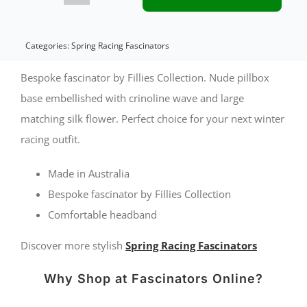
nude
spring
Categories:
Spring Racing Fascinators
racing
Bespoke fascinator by Fillies Collection. Nude pillbox
pillbox
base embellished with crinoline wave and large
matching silk flower. Perfect choice for your next winter
fascinator
racing outfit.
quantity
Made in Australia
Bespoke fascinator by Fillies Collection
Comfortable headband
Discover more stylish
Spring Racing Fascinators
Why Shop at Fascinators Online?