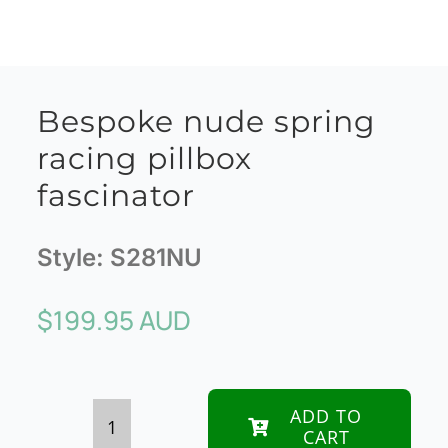
Bespoke nude spring
racing pillbox
fascinator
Style:
S281NU
$
199.95 AUD
ADD TO
CART
Bespoke