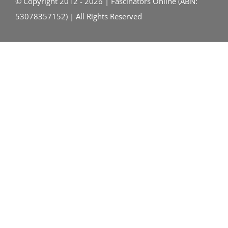
© Copyright 2012 - 2026 | Fascinators Online (ABN:
53078357152) | All Rights Reserved