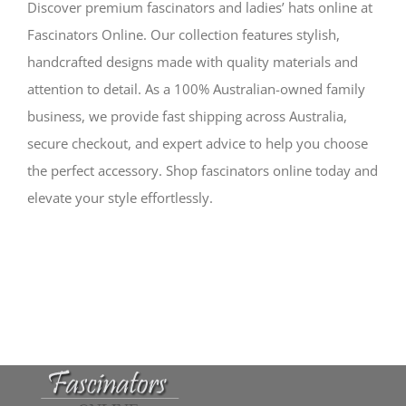
Discover premium fascinators and ladies’ hats online at
Fascinators Online. Our collection features stylish,
handcrafted designs made with quality materials and
attention to detail. As a 100% Australian-owned family
business, we provide fast shipping across Australia,
secure checkout, and expert advice to help you choose
the perfect accessory. Shop fascinators online today and
elevate your style effortlessly.