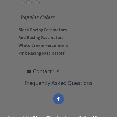
Popular Colors
Black Racing Fascinators
Red Racing Fascinators
White Cream Fascinators
Pink Racing Fascinators
Contact Us
Frequently Asked Questions