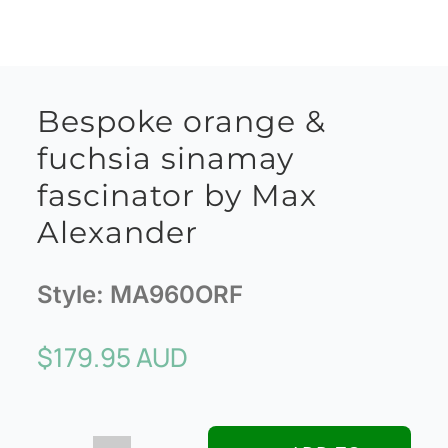
Bespoke orange &
fuchsia sinamay
fascinator by Max
Alexander
Style:
MA960ORF
$
179.95 AUD