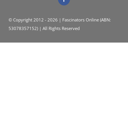
© Copyright 2012 - 2026 | Fascinators Online (ABN:
53078357152) | All Rights Reserved