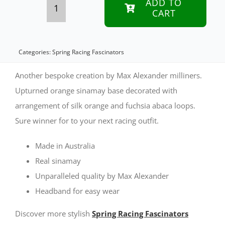
ADD TO
CART
Bespoke
orange
&
Categories:
Spring Racing Fascinators
fuchsia
Another bespoke creation by Max Alexander milliners.
sinamay
Upturned orange sinamay base decorated with
arrangement of silk orange and fuchsia abaca loops.
fascinator
Sure winner for to your next racing outfit.
by
Max
Made in Australia
Alexander
Real sinamay
Unparalleled quality by Max Alexander
quantity
Headband for easy wear
Discover more stylish
Spring Racing Fascinators