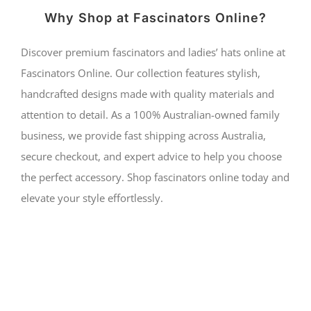
Why Shop at Fascinators Online?
Discover premium fascinators and ladies’ hats online at
Fascinators Online. Our collection features stylish,
handcrafted designs made with quality materials and
attention to detail. As a 100% Australian-owned family
business, we provide fast shipping across Australia,
secure checkout, and expert advice to help you choose
the perfect accessory. Shop fascinators online today and
elevate your style effortlessly.