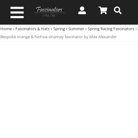
Skip
to
Toggle
content
Home
»
Fascinators & Hats
»
Spring / Summer
»
Spring Racing Fascinators
»
Navigation
Spring & Summer
Bespoke orange & fuchsia sinamay fascinator by Max Alexander
Autumn & Winter
Special Occasion
On Sale!