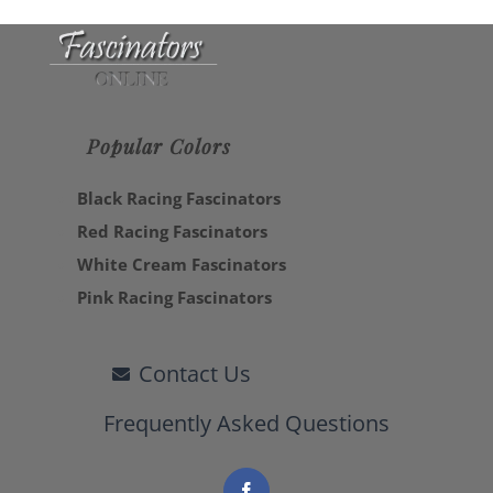
Popular Colors
Black Racing Fascinators
Red Racing Fascinators
White Cream Fascinators
Pink Racing Fascinators
Contact Us
Frequently Asked Questions