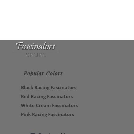
Popular Colors
Black Racing Fascinators
Red Racing Fascinators
White Cream Fascinators
Pink Racing Fascinators