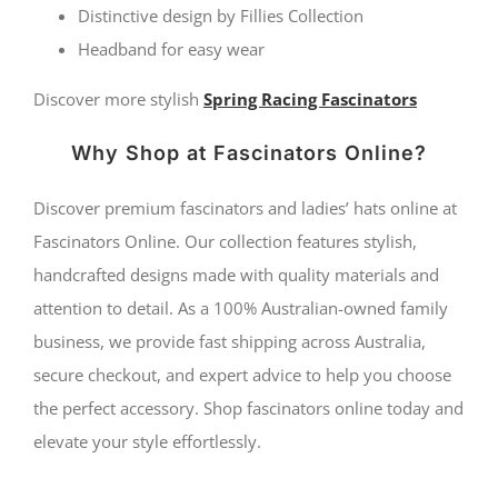
Distinctive design by Fillies Collection
Headband for easy wear
Discover more stylish
Spring Racing Fascinators
Why Shop at Fascinators Online?
Discover premium fascinators and ladies’ hats online at
Fascinators Online. Our collection features stylish,
handcrafted designs made with quality materials and
attention to detail. As a 100% Australian-owned family
business, we provide fast shipping across Australia,
secure checkout, and expert advice to help you choose
the perfect accessory. Shop fascinators online today and
elevate your style effortlessly.