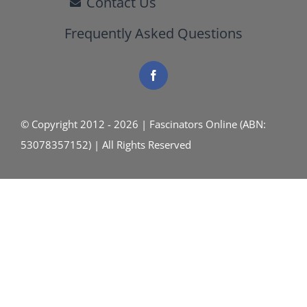
Contact Us
Frequently Asked Questions
© Copyright 2012 - 2026 | Fascinators Online (ABN:
53078357152) | All Rights Reserved