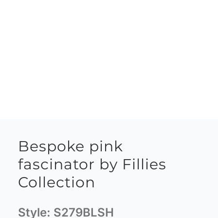
Bespoke pink
fascinator by Fillies
Collection
Style:
S279BLSH