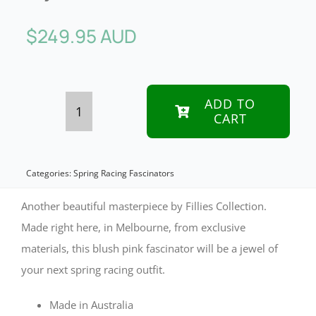
$
249.95 AUD
ADD TO
CART
Bespoke
pink
fascinator
Categories:
Spring Racing Fascinators
by
Another beautiful masterpiece by Fillies Collection.
Fillies
Made right here, in Melbourne, from exclusive
materials, this blush pink fascinator will be a jewel of
Collection
your next spring racing outfit.
quantity
Made in Australia