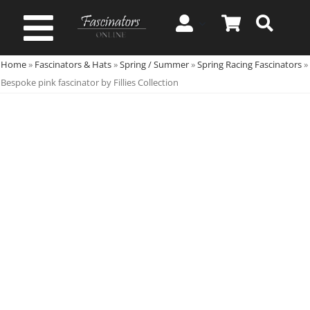
Skip
to
Toggle
content
Home
»
Fascinators & Hats
»
Spring / Summer
»
Spring Racing Fascinators
»
Navigation
Spring & Summer
Bespoke pink fascinator by Fillies Collection
Autumn & Winter
Special Occasion
On Sale!