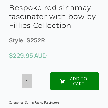
Bespoke red sinamay
fascinator with bow by
Fillies Collection
Style:
S252R
$
229.95 AUD
ADD TO
CART
Bespoke
red
sinamay
Categories:
Spring Racing Fascinators