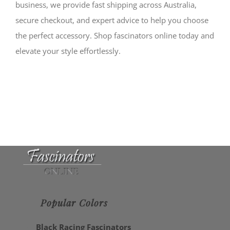
business, we provide fast shipping across Australia,
secure checkout, and expert advice to help you choose
the perfect accessory. Shop fascinators online today and
elevate your style effortlessly.
Popular Colors
Black Racing Fascinators