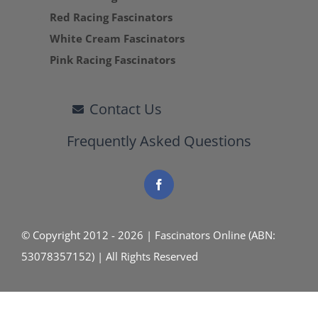
Red Racing Fascinators
White Cream Fascinators
Pink Racing Fascinators
Contact Us
Frequently Asked Questions
© Copyright 2012 - 2026 | Fascinators Online (ABN:
53078357152) | All Rights Reserved