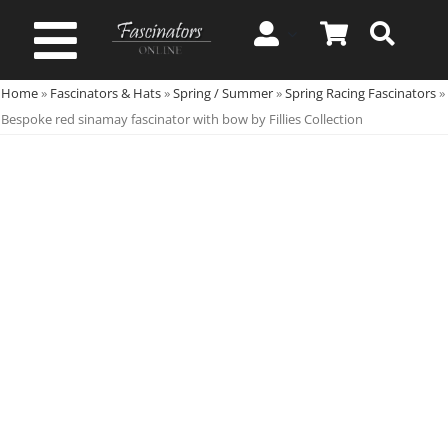
Skip
to
Toggle
content
Home
»
Fascinators & Hats
»
Spring / Summer
»
Spring Racing Fascinators
»
Navigation
Spring & Summer
Bespoke red sinamay fascinator with bow by Fillies Collection
Autumn & Winter
Special Occasion
On Sale!