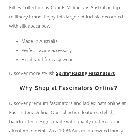
fascinator
Fillies Collection by Cupids Millinery is Australian top
with
millinery brand. Enjoy this large red fuchsia decorated
with silk abaca bow.
bow
by
Made in Australia
Fillies
Perfect racing accessory
Collection
Headband for easy wear
quantity
Discover more stylish
Spring Racing Fascinators
Why Shop at Fascinators Online?
Discover premium fascinators and ladies’ hats online at
Fascinators Online. Our collection features stylish,
handcrafted designs made with quality materials and
attention to detail. As a 100% Australian-owned family