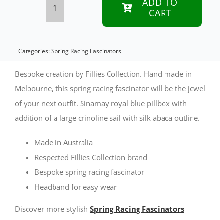
ADD TO
CART
Bespoke
royal
blue
Categories:
Spring Racing Fascinators
spring
Bespoke creation by Fillies Collection. Hand made in
racing
Melbourne, this spring racing fascinator will be the jewel
of your next outfit. Sinamay royal blue pillbox with
fascinator
addition of a large crinoline sail with silk abaca outline.
by
Fillies
Made in Australia
Collection
Respected Fillies Collection brand
Bespoke spring racing fascinator
quantity
Headband for easy wear
Discover more stylish
Spring Racing Fascinators