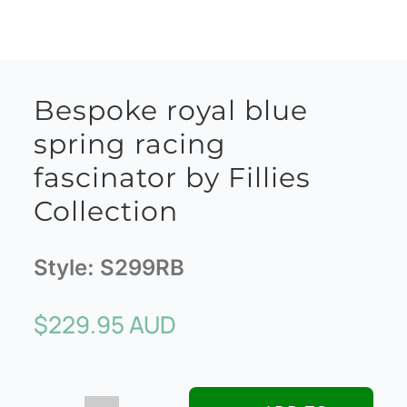
Bespoke royal blue
spring racing
fascinator by Fillies
Collection
Style:
S299RB
$
229.95 AUD