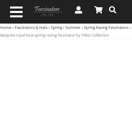
Skip
to
Toggle
content
Home
»
Fascinators & Hats
»
Spring / Summer
»
Spring Racing Fascinators
»
Navigation
Spring & Summer
Bespoke royal blue spring racing fascinator by Fillies Collection
Autumn & Winter
Special Occasion
On Sale!