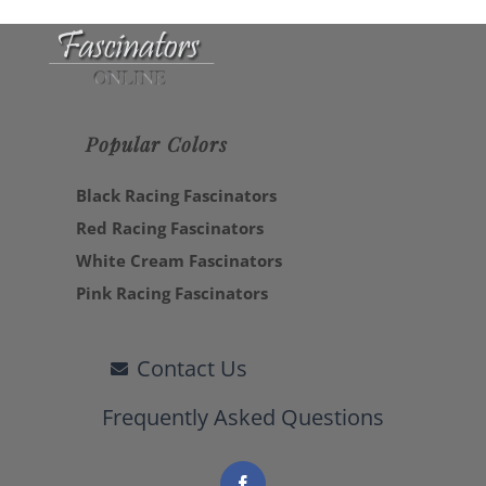
Popular Colors
Black Racing Fascinators
Red Racing Fascinators
White Cream Fascinators
Pink Racing Fascinators
Contact Us
Frequently Asked Questions