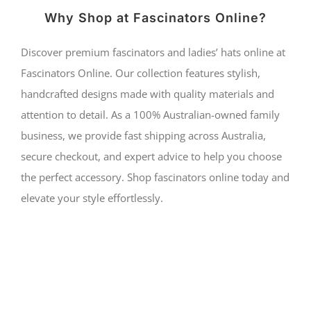
Why Shop at Fascinators Online?
Discover premium fascinators and ladies’ hats online at
Fascinators Online. Our collection features stylish,
handcrafted designs made with quality materials and
attention to detail. As a 100% Australian-owned family
business, we provide fast shipping across Australia,
secure checkout, and expert advice to help you choose
the perfect accessory. Shop fascinators online today and
elevate your style effortlessly.