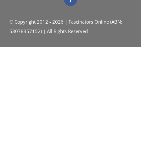
© Copyright 2012 - 2026 | Fascinators Online (ABN:
53078357152) | All Rights Reserved