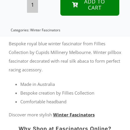
ADD TO
CART
Bespoke
royal
blue
Categories:
Winter Fascinators
winter
Bespoke royal blue winter fascinator from Fillies
pillbox
Collection by Cupids Millinery Melbourne. Winter pillbox
fascinator decorated with real silk abaca to form perfect
fascinator
racing accessory.
by
Fillies
Made in Australia
Collection
Bespoke creation by Fillies Collection
Comfortable headband
quantity
Discover more stylish
Winter Fascinators
Why Shop at Fascinators Online?