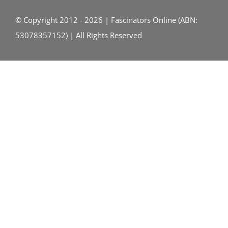
© Copyright 2012 - 2026 | Fascinators Online (ABN:
53078357152) | All Rights Reserved