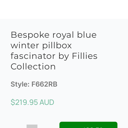
Bespoke royal blue
winter pillbox
fascinator by Fillies
Collection
Style:
F662RB
$
219.95 AUD