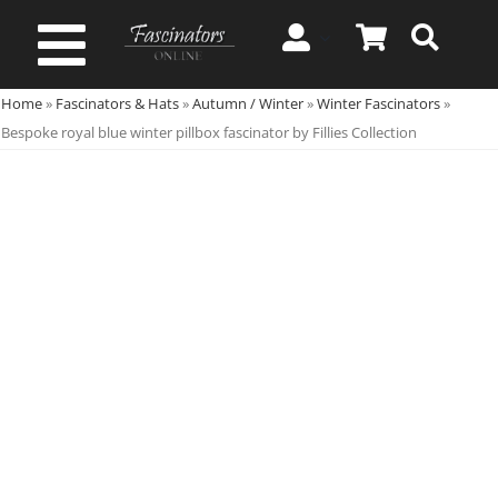
Skip
to
Toggle
content
Home
»
Fascinators & Hats
»
Autumn / Winter
»
Winter Fascinators
»
Navigation
Spring & Summer
Bespoke royal blue winter pillbox fascinator by Fillies Collection
Autumn & Winter
Special Occasion
On Sale!