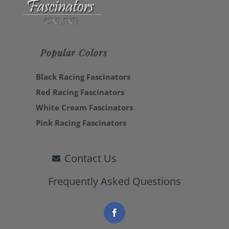
Popular Colors
Black Racing Fascinators
Red Racing Fascinators
White Cream Fascinators
Pink Racing Fascinators
Contact Us
Frequently Asked Questions