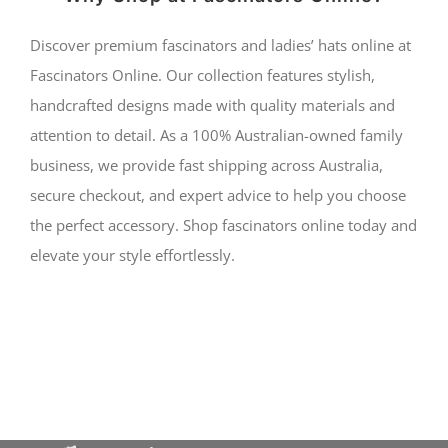
Discover premium fascinators and ladies’ hats online at
Fascinators Online. Our collection features stylish,
handcrafted designs made with quality materials and
attention to detail. As a 100% Australian-owned family
business, we provide fast shipping across Australia,
secure checkout, and expert advice to help you choose
the perfect accessory. Shop fascinators online today and
elevate your style effortlessly.