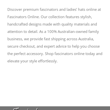
Discover premium fascinators and ladies’ hats online at
Fascinators Online. Our collection features stylish,
handcrafted designs made with quality materials and
attention to detail. As a 100% Australian-owned family
business, we provide fast shipping across Australia,
secure checkout, and expert advice to help you choose
the perfect accessory. Shop fascinators online today and
elevate your style effortlessly.