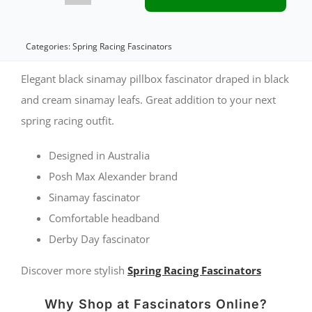
&
Cream
Categories:
Spring Racing Fascinators
spring
Elegant black sinamay pillbox fascinator draped in black
racing
and cream sinamay leafs. Great addition to your next
spring racing outfit.
fascinator
by
Designed in Australia
Max
Posh Max Alexander brand
Alexander
Sinamay fascinator
Comfortable headband
quantity
Derby Day fascinator
Discover more stylish
Spring Racing Fascinators
Why Shop at Fascinators Online?