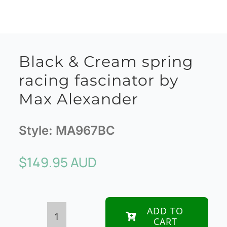
Black & Cream spring
racing fascinator by
Max Alexander
Style:
MA967BC
$
149.95 AUD
ADD TO
CART
Black