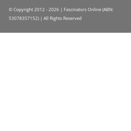
© Copyright 2012 - 2026 | Fascinators Online (ABN:
53078357152) | All Rights Reserved