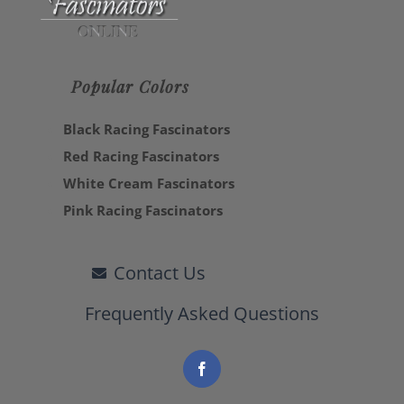
Popular Colors
Black Racing Fascinators
Red Racing Fascinators
White Cream Fascinators
Pink Racing Fascinators
Contact Us
Frequently Asked Questions