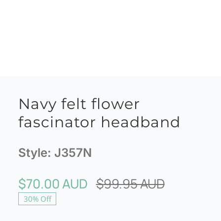
Navy felt flower
fascinator headband
Style:
J357N
$
70.00 AUD
$
99.95 AUD
Original
Current
30% Off
price
price