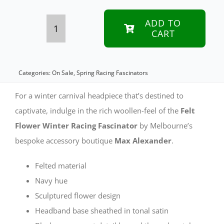
was:
is:
$99.95 A
$70.00 A
ADD TO
CART
Navy
felt
flower
Categories:
On Sale
,
Spring Racing Fascinators
fascinator
For a winter carnival headpiece that’s destined to
headband
captivate, indulge in the rich woollen-feel of the
Felt
Flower Winter Racing Fascinator
by Melbourne’s
quantity
bespoke accessory boutique
Max Alexander
.
Felted material
Navy hue
Sculptured flower design
Headband base sheathed in tonal satin