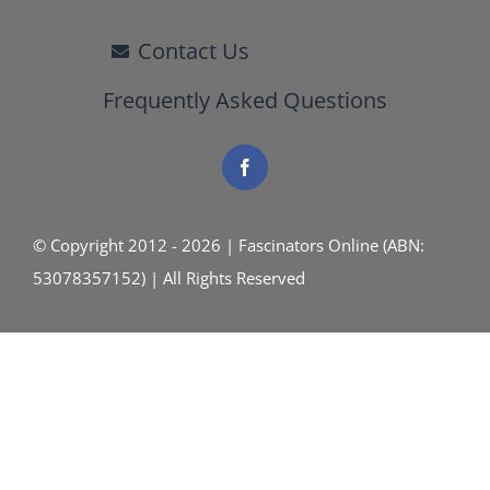
Contact Us
Frequently Asked Questions
© Copyright 2012 - 2026 | Fascinators Online (ABN:
53078357152) | All Rights Reserved