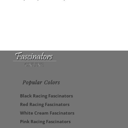
Popular Colors
Black Racing Fascinators
Red Racing Fascinators
White Cream Fascinators
Pink Racing Fascinators