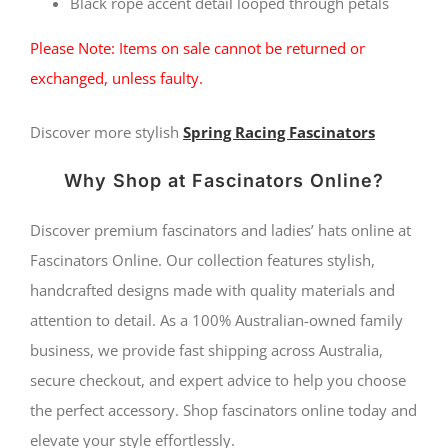
Black rope accent detail looped through petals
Please Note: Items on sale cannot be returned or
exchanged, unless faulty.
Discover more stylish
Spring Racing Fascinators
Why Shop at Fascinators Online?
Discover premium fascinators and ladies’ hats online at
Fascinators Online. Our collection features stylish,
handcrafted designs made with quality materials and
attention to detail. As a 100% Australian-owned family
business, we provide fast shipping across Australia,
secure checkout, and expert advice to help you choose
the perfect accessory. Shop fascinators online today and
elevate your style effortlessly.