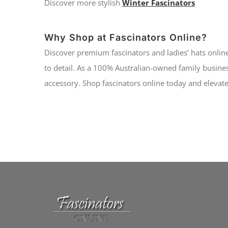
Discover more stylish
Winter Fascinators
Why Shop at Fascinators Online?
Discover premium fascinators and ladies’ hats online
to detail. As a 100% Australian-owned family busines
accessory. Shop fascinators online today and elevate 