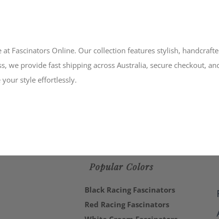
 at Fascinators Online. Our collection features stylish, handcraft
s, we provide fast shipping across Australia, secure checkout, an
your style effortlessly.
Popular Colors
Black Racing Fascinators
Red Racing Fascinators