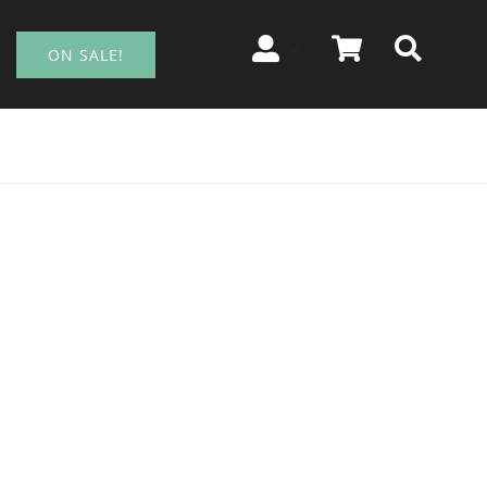
ON SALE!