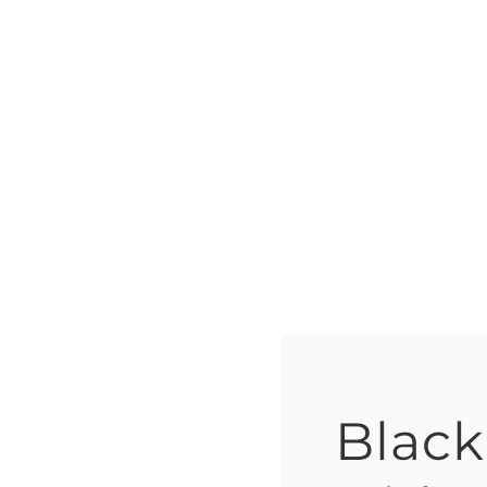
Black 