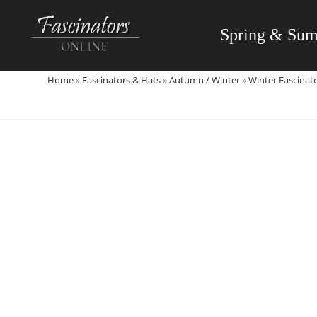
Skip
to
Spring & Su
content
Home
»
Fascinators & Hats
»
Autumn / Winter
»
Winter Fascinat