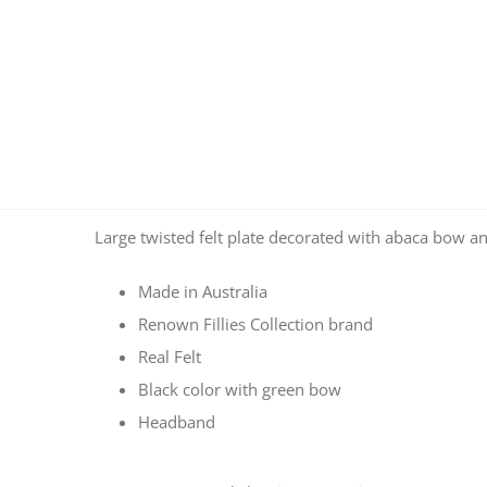
Large twisted felt plate decorated with abaca bow a
Made in Australia
Renown Fillies Collection brand
Real Felt
Black color with green bow
Headband