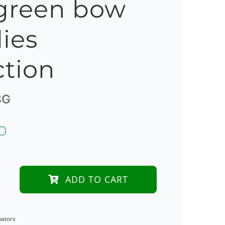
green bow
lies
ction
BG
D
ADD TO CART
nators