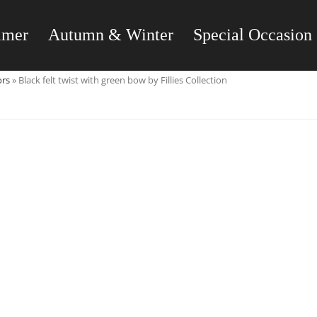
mmer
Autumn & Winter
Special Occasion
ors
»
Black felt twist with green bow by Fillies Collection