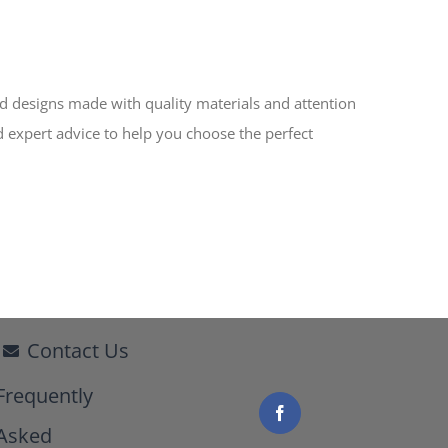
ed designs made with quality materials and attention
d expert advice to help you choose the perfect
Contact Us
Frequently
Asked