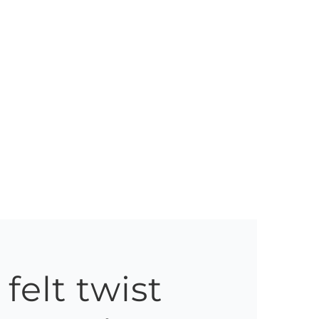
felt twist