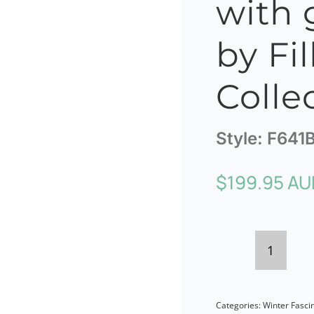
with 
by Fil
Colle
Style:
F641
$
199.95 AU
Black
felt
Categories:
Winter Fasci
twist