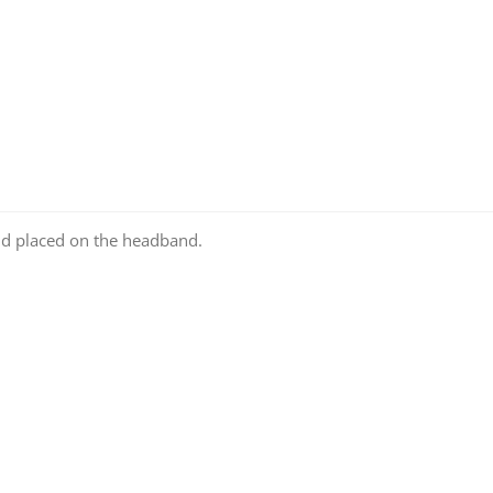
nd placed on the headband.