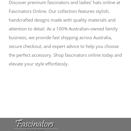
Discover premium fascinators and ladies’ hats online at
Fascinators Online. Our collection features stylish,
handcrafted designs made with quality materials and
attention to detail. As a 100% Australian-owned family
business, we provide fast shipping across Australia,
secure checkout, and expert advice to help you choose
the perfect accessory. Shop fascinators online today and
elevate your style effortlessly.