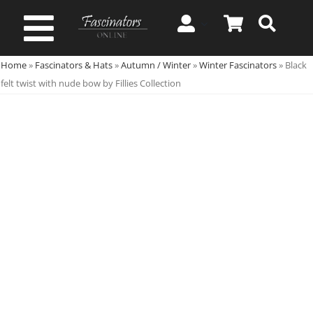
Skip
to
Toggle
content
Home
»
Fascinators & Hats
»
Autumn / Winter
»
Winter Fascinators
»
Black
Navigation
Spring & Summer
felt twist with nude bow by Fillies Collection
Autumn & Winter
Special Occasion
On Sale!