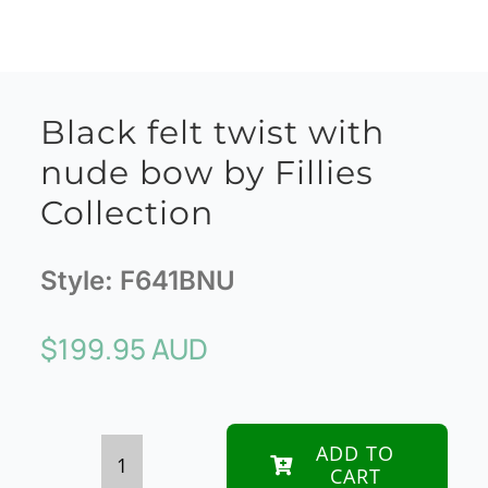
Black felt twist with
nude bow by Fillies
Collection
Style:
F641BNU
$
199.95 AUD
ADD TO
CART
Black