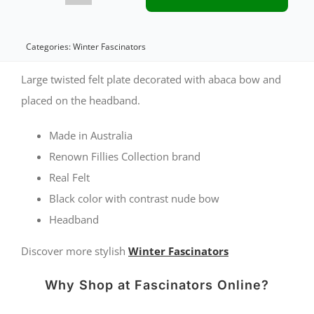
felt
twist
Categories:
Winter Fascinators
with
Large twisted felt plate decorated with abaca bow and
nude
placed on the headband.
bow
Made in Australia
by
Renown Fillies Collection brand
Fillies
Real Felt
Collection
Black color with contrast nude bow
Headband
quantity
Discover more stylish
Winter Fascinators
Why Shop at Fascinators Online?