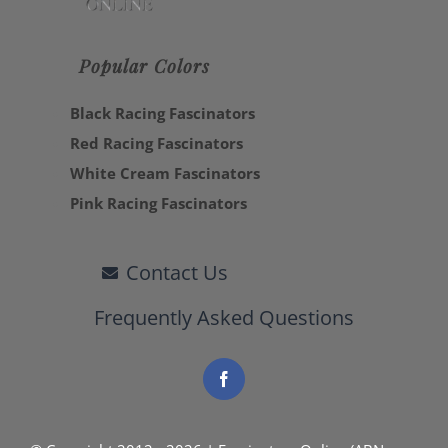
Popular Colors
Black Racing Fascinators
Red Racing Fascinators
White Cream Fascinators
Pink Racing Fascinators
Contact Us
Frequently Asked Questions