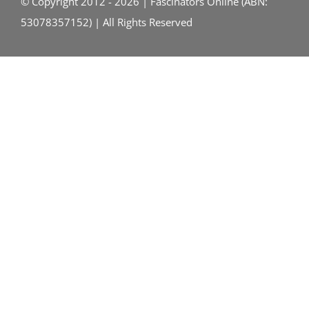
© Copyright 2012 - 2026 | Fascinators Online (ABN:
53078357152) | All Rights Reserved