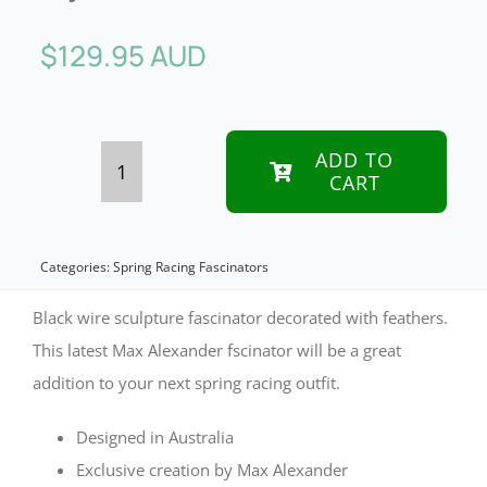
$
129.95 AUD
ADD TO
CART
Black
scuplted
fascinator
Categories:
Spring Racing Fascinators
by
Black wire sculpture fascinator decorated with feathers.
Max
This latest Max Alexander fscinator will be a great
addition to your next spring racing outfit.
Alexander
quantity
Designed in Australia
Exclusive creation by Max Alexander