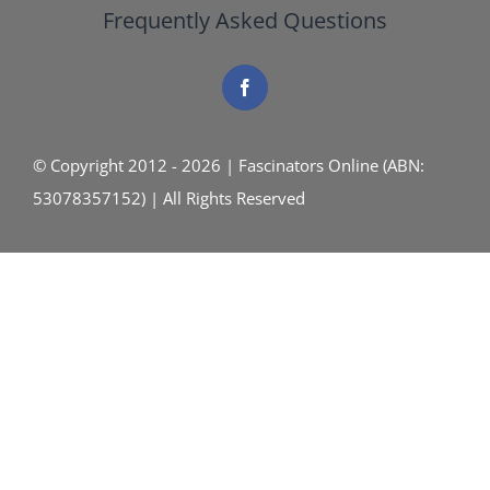
Frequently Asked Questions
© Copyright 2012 - 2026 | Fascinators Online (ABN:
53078357152) | All Rights Reserved