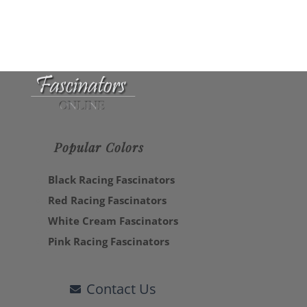
Popular Colors
Black Racing Fascinators
Red Racing Fascinators
White Cream Fascinators
Pink Racing Fascinators
Contact Us