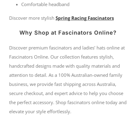
Comfortable headband
Discover more stylish
Spring Racing Fascinators
Why Shop at Fascinators Online?
Discover premium fascinators and ladies’ hats online at
Fascinators Online. Our collection features stylish,
handcrafted designs made with quality materials and
attention to detail. As a 100% Australian-owned family
business, we provide fast shipping across Australia,
secure checkout, and expert advice to help you choose
the perfect accessory. Shop fascinators online today and
elevate your style effortlessly.