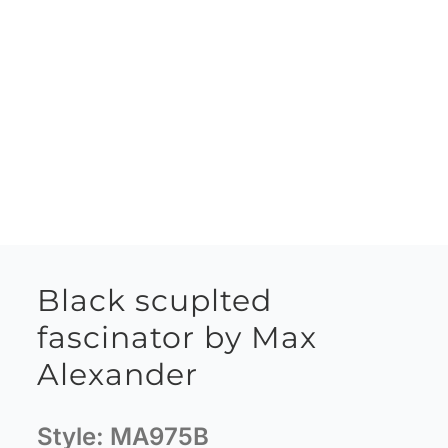
Black scuplted
fascinator by Max
Alexander
Style:
MA975B