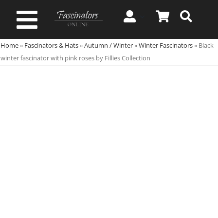
Skip
to
Toggle
content
Home
»
Fascinators & Hats
»
Autumn / Winter
»
Winter Fascinators
»
Black
Navigation
Spring & Summer
winter fascinator with pink roses by Fillies Collection
Autumn & Winter
Special Occasion
On Sale!