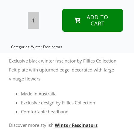
ADD TO
CART
Black
winter
fascinator
Categories:
Winter Fascinators
with
Exclusive black winter fascinator by Fillies Collection.
pink
Felt plate with upturned edge, decorated with large
vintage flowers.
roses
by
Made in Australia
Fillies
Exclusive design by Fillies Collection
Collection
Comfortable headband
quantity
Discover more stylish
Winter Fascinators