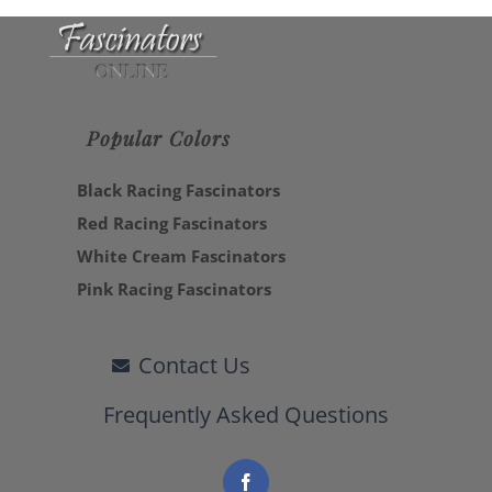
Popular Colors
Black Racing Fascinators
Red Racing Fascinators
White Cream Fascinators
Pink Racing Fascinators
Contact Us
Frequently Asked Questions