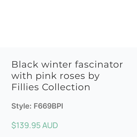
Black winter fascinator
with pink roses by
Fillies Collection
Style:
F669BPI
$
139.95 AUD