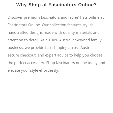
Why Shop at Fascinators Online?
Discover premium fascinators and ladies’ hats online at
Fascinators Online. Our collection features stylish,
handcrafted designs made with quality materials and
attention to detail. As a 100% Australian-owned family
business, we provide fast shipping across Australia,
secure checkout, and expert advice to help you choose
the perfect accessory. Shop fascinators online today and
elevate your style effortlessly.