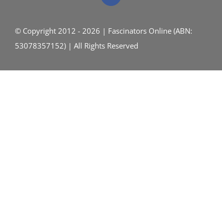
© Copyright 2012 - 2026 | Fascinators Online (ABN:
53078357152) | All Rights Reserved