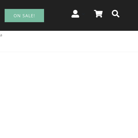
ON SALE!
ia