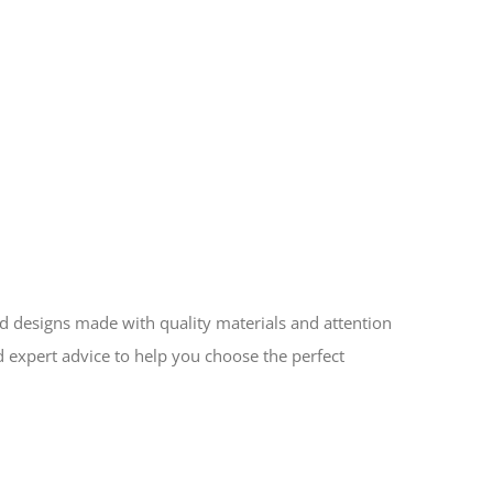
ed designs made with quality materials and attention
d expert advice to help you choose the perfect