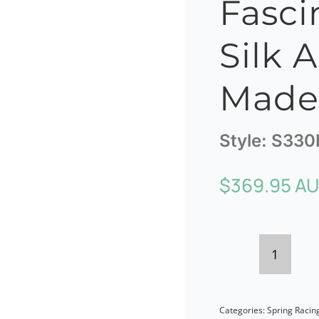
Fasci
Silk 
Made 
Style:
S330
$
369.95 A
Blush
Sinama
Categories:
Spring Racin
Fascina