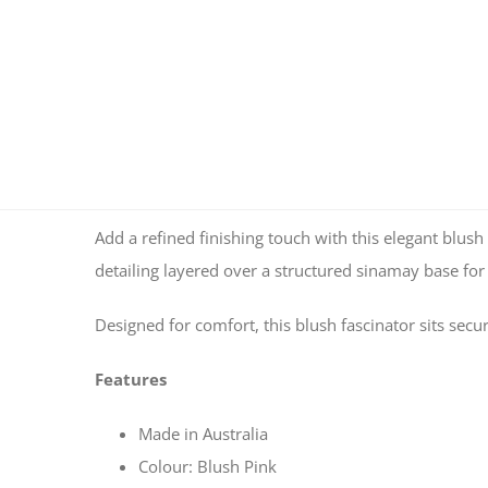
Add a refined finishing touch with this elegant blush 
detailing layered over a structured sinamay base for 
Designed for comfort, this blush fascinator sits sec
Features
Made in Australia
Colour: Blush Pink