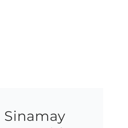
h Sinamay