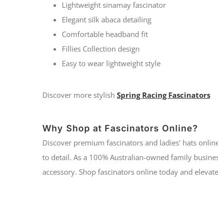
Lightweight sinamay fascinator
Elegant silk abaca detailing
Comfortable headband fit
Fillies Collection design
Easy to wear lightweight style
Discover more stylish
Spring Racing Fascinators
Why Shop at Fascinators Online?
Discover premium fascinators and ladies’ hats online
to detail. As a 100% Australian-owned family busines
accessory. Shop fascinators online today and elevate 