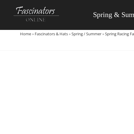
Skip
to
Spring & Su
content
Home
»
Fascinators & Hats
»
Spring / Summer
»
Spring Racing Fa