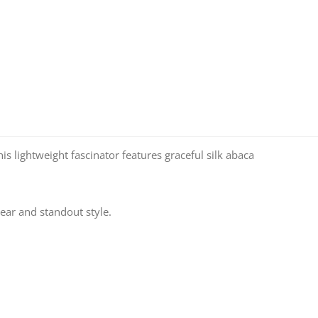
is lightweight fascinator features graceful silk abaca
ear and standout style.