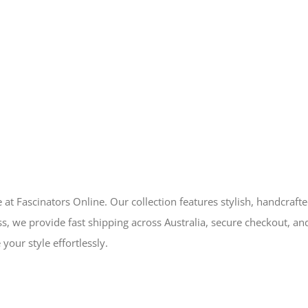
 at Fascinators Online. Our collection features stylish, handcraft
s, we provide fast shipping across Australia, secure checkout, an
your style effortlessly.