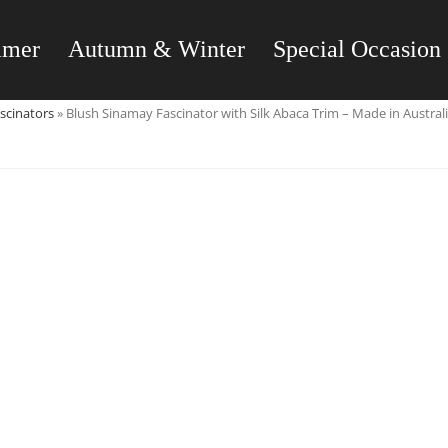
mmer
Autumn & Winter
Special Occasion
scinators
»
Blush Sinamay Fascinator with Silk Abaca Trim – Made in Austral