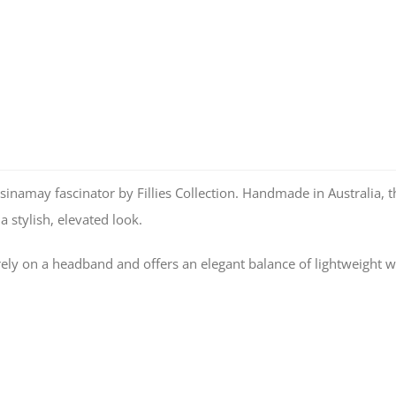
sinamay fascinator by Fillies Collection. Handmade in Australia, th
a stylish, elevated look.
urely on a headband and offers an elegant balance of lightweight w