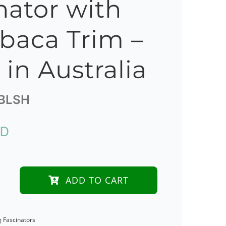
nator with
Abaca Trim –
in Australia
BLSH
UD
ADD TO CART
y
g Fascinators
tor