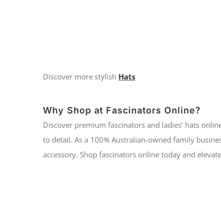
Discover more stylish
Hats
Why Shop at Fascinators Online?
Discover premium fascinators and ladies’ hats online
to detail. As a 100% Australian-owned family busines
accessory. Shop fascinators online today and elevate 