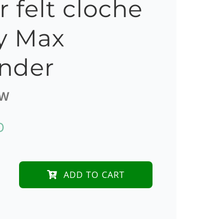
r felt cloche
y Max
nder
0W
D
ADD TO CART
dy