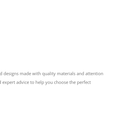
ed designs made with quality materials and attention
d expert advice to help you choose the perfect