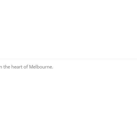
in the heart of Melbourne.