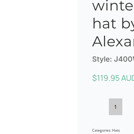
winte
hat b
Alexa
Style:
J40
$
119.95 AU
Burgun
ladies
Categories:
Hats
winter