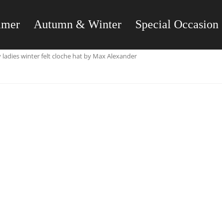
mmer
Autumn & Winter
Special Occasion
ladies winter felt cloche hat by Max Alexander