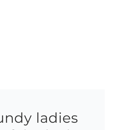
ndy ladies