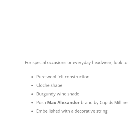
For special occasions or everyday headwear, look t
Pure wool felt construction
Cloche shape
Burgundy wine shade
Posh
Max Alexander
brand by Cupids Millin
Embellished with a decorative string