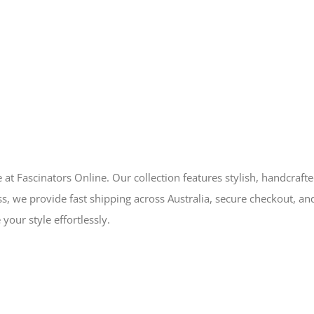
 at Fascinators Online. Our collection features stylish, handcraft
s, we provide fast shipping across Australia, secure checkout, an
your style effortlessly.