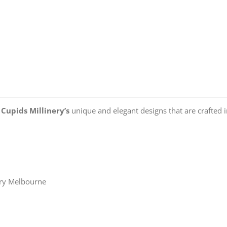
o
Cupids Millinery’s
unique and elegant designs that are crafted 
ery Melbourne