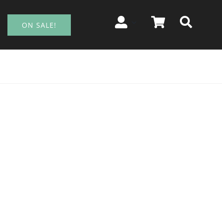
ON SALE!