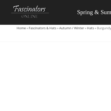
Skip
to
Spring & Su
content
Home
»
Fascinators & Hats
»
Autumn / Winter
»
Hats
»
Burgundy 