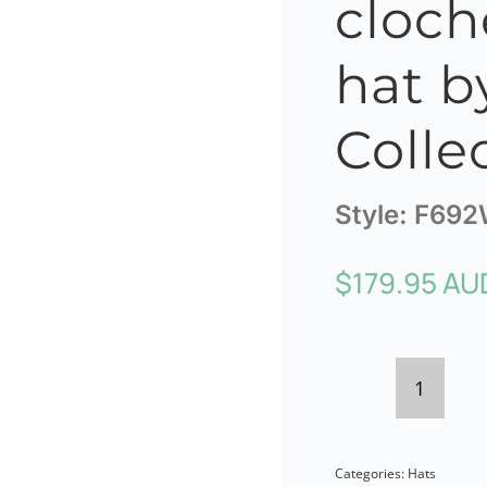
cloch
hat by
Colle
Style:
F692
$
179.95 AU
Burgun
winter
Categories:
Hats
cloche