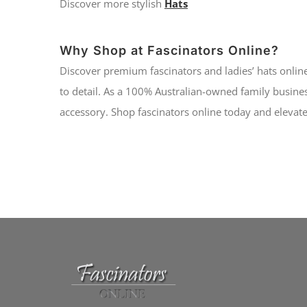
Discover more stylish
Hats
Why Shop at Fascinators Online?
Discover premium fascinators and ladies’ hats online
to detail. As a 100% Australian-owned family busines
accessory. Shop fascinators online today and elevate 