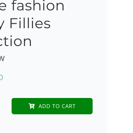
e fashion
 Fillies
ction
W
D
ADD TO CART
dy