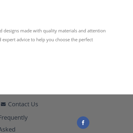
ed designs made with quality materials and attention
d expert advice to help you choose the perfect
Contact Us
Frequently
Asked