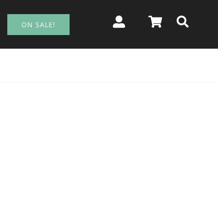
ON SALE!