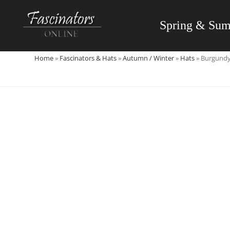
Skip
to
Spring & Su
content
Home
»
Fascinators & Hats
»
Autumn / Winter
»
Hats
»
Burgundy 