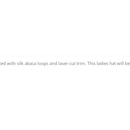
 with silk abaca loops and laser-cut trim. This ladies hat will be 