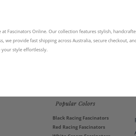
 at Fascinators Online. Our collection features stylish, handcraft
s, we provide fast shipping across Australia, secure checkout, an
your style effortlessly.
Popular Colors
Black Racing Fascinators
Red Racing Fascinators