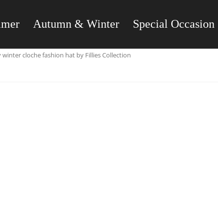
mmer
Autumn & Winter
Special Occasion
winter cloche fashion hat by Fillies Collection