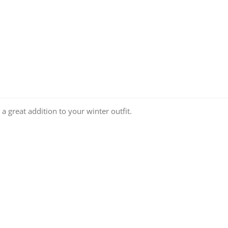
a great addition to your winter outfit.