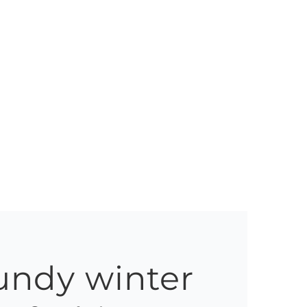
undy winter