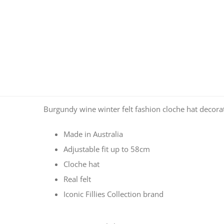
Burgundy wine winter felt fashion cloche hat decorated
Made in Australia
Adjustable fit up to 58cm
Cloche hat
Real felt
Iconic Fillies Collection brand