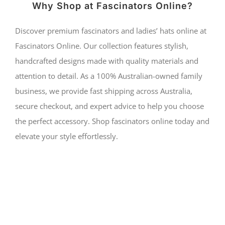
Why Shop at Fascinators Online?
Discover premium fascinators and ladies’ hats online at
Fascinators Online. Our collection features stylish,
handcrafted designs made with quality materials and
attention to detail. As a 100% Australian-owned family
business, we provide fast shipping across Australia,
secure checkout, and expert advice to help you choose
the perfect accessory. Shop fascinators online today and
elevate your style effortlessly.