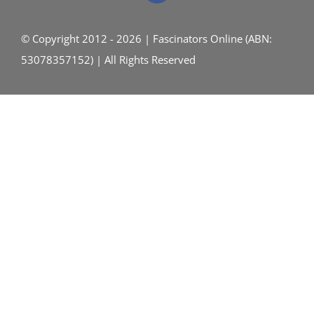
© Copyright 2012 - 2026 | Fascinators Online (ABN:
53078357152) | All Rights Reserved