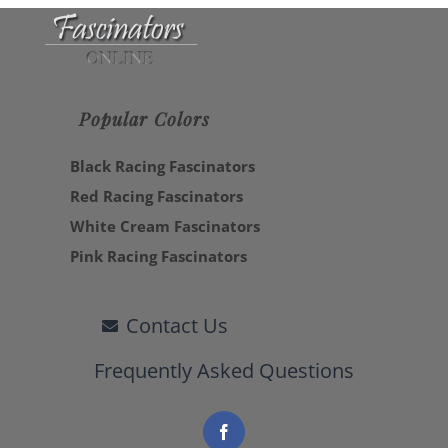
Popular Colors
Black Racing Fascinators
Red Racing Fascinators
White Cream Fascinators
Pink Racing Fascinators
Contact Us
Frequently Asked Questions