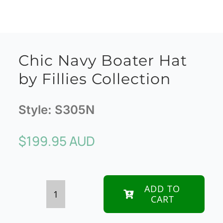
Chic Navy Boater Hat
by Fillies Collection
Style:
S305N
$
199.95 AUD
ADD TO
CART
Chic
Navy