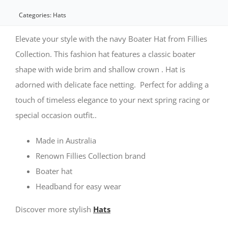
Boater
Categories:
Hats
Hat
Elevate your style with the navy Boater Hat from Fillies
by
Collection. This fashion hat features a classic boater
shape with wide brim and shallow crown . Hat is
Fillies
adorned with delicate face netting. Perfect for adding a
Collection
touch of timeless elegance to your next spring racing or
quantity
special occasion outfit..
Made in Australia
Renown Fillies Collection brand
Boater hat
Headband for easy wear
Discover more stylish
Hats