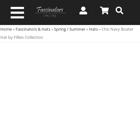
Skip
to
Toggle
content
Home
»
Fascinators & Hats
»
Spring / Summer
»
Hats
»
Chic Navy Boater
Navigation
Spring & Summer
Hat by Fillies Collection
Autumn & Winter
Special Occasion
On Sale!