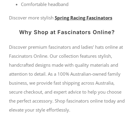
Comfortable headband
Discover more stylish
Spring Racing Fascinators
Why Shop at Fascinators Online?
Discover premium fascinators and ladies’ hats online at
Fascinators Online. Our collection features stylish,
handcrafted designs made with quality materials and
attention to detail. As a 100% Australian-owned family
business, we provide fast shipping across Australia,
secure checkout, and expert advice to help you choose
the perfect accessory. Shop fascinators online today and
elevate your style effortlessly.