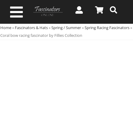
Skip
to
Toggle
content
Home
»
Fascinators & Hats
»
Spring / Summer
»
Spring Racing Fascinators
»
Navigation
Spring & Summer
Coral bow racing fascinator by Fillies Collection
Autumn & Winter
Special Occasion
On Sale!