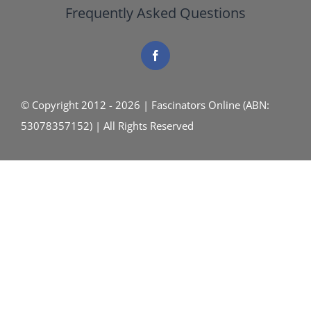
Frequently Asked Questions
© Copyright 2012 - 2026 | Fascinators Online (ABN:
53078357152) | All Rights Reserved