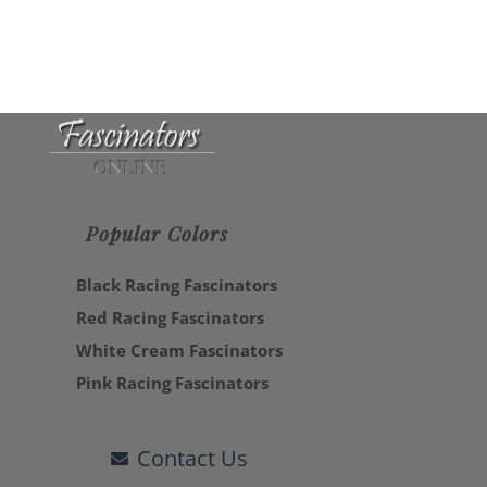
Popular Colors
Black Racing Fascinators
Red Racing Fascinators
White Cream Fascinators
Pink Racing Fascinators
Contact Us