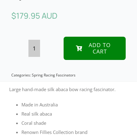
$
179.95 AUD
ADD TO
CART
Coral
bow
racing
Categories:
Spring Racing Fascinators
fascinator
Large hand-made silk abaca bow racing fascinator.
by
Made in Australia
Fillies
Real silk abaca
Collection
Coral shade
quantity
Renown Fillies Collection brand