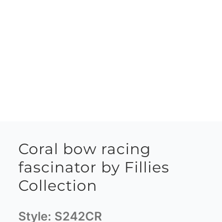
Coral bow racing
fascinator by Fillies
Collection
Style:
S242CR