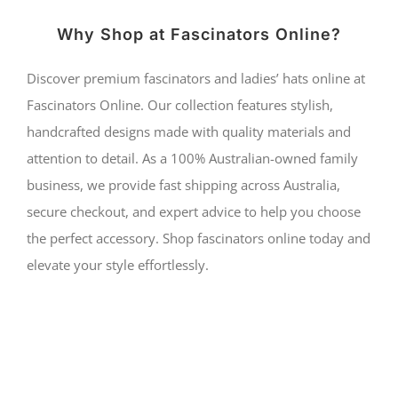
Why Shop at Fascinators Online?
Discover premium fascinators and ladies’ hats online at
Fascinators Online. Our collection features stylish,
handcrafted designs made with quality materials and
attention to detail. As a 100% Australian-owned family
business, we provide fast shipping across Australia,
secure checkout, and expert advice to help you choose
the perfect accessory. Shop fascinators online today and
elevate your style effortlessly.