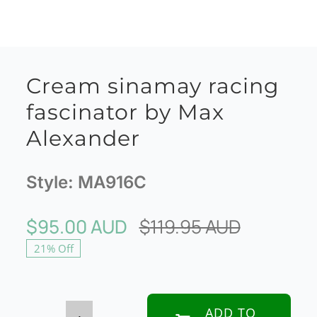
Cream sinamay racing
fascinator by Max
Alexander
Style:
MA916C
$
95.00 AUD
$
119.95 AUD
Original
Current
21% Off
price
price
was:
is:
$119.95 
$95.00 A
ADD TO