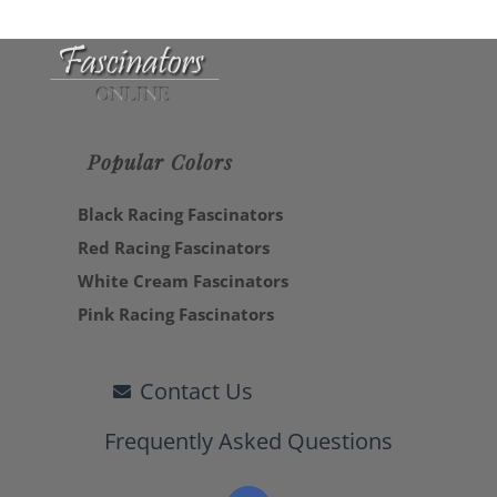
Popular Colors
Black Racing Fascinators
Red Racing Fascinators
White Cream Fascinators
Pink Racing Fascinators
Contact Us
Frequently Asked Questions