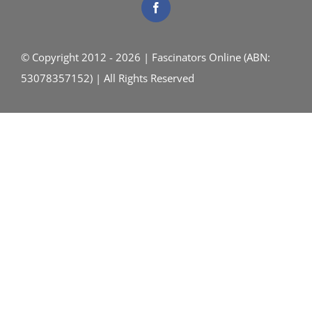
© Copyright 2012 - 2026 | Fascinators Online (ABN:
53078357152) | All Rights Reserved