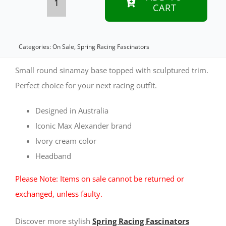
CART
Cream
sinamay
racing
Categories:
On Sale
,
Spring Racing Fascinators
fascinator
Small round sinamay base topped with sculptured trim.
by
Perfect choice for your next racing outfit.
Max
Designed in Australia
Alexander
Iconic Max Alexander brand
quantity
Ivory cream color
Headband
Please Note: Items on sale cannot be returned or
exchanged, unless faulty.
Discover more stylish
Spring Racing Fascinators