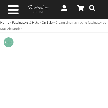
Skip
to
Toggle
content
Home
»
Fascinators & Hats
»
On Sale
»
Cream sinamay racing fascinator by
Navigation
Spring & Summer
Max Alexander
Autumn & Winter
Sale!
Special Occasion
On Sale!