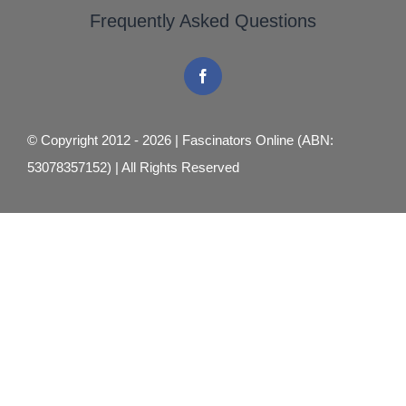
Frequently Asked Questions
© Copyright 2012 - 2026 | Fascinators Online (ABN:
53078357152) | All Rights Reserved