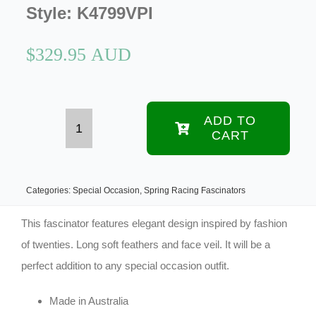
Style:
K4799VPI
$
329.95 AUD
ADD TO
CART
Custom
made
pink
Categories:
Special Occasion
,
Spring Racing Fascinators
feather
This fascinator features elegant design inspired by fashion
fascinator
of twenties. Long soft feathers and face veil. It will be a
perfect addition to any special occasion outfit.
with
face
Made in Australia