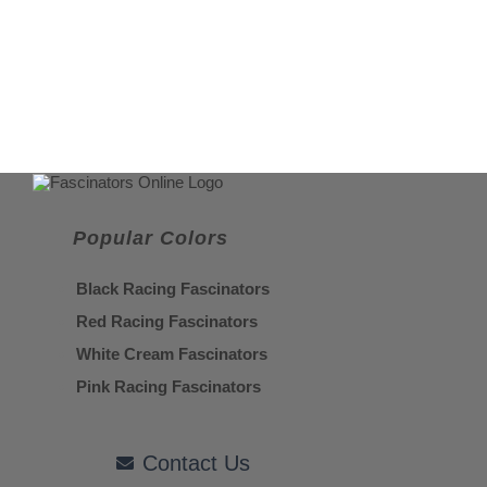
Popular Colors
Black Racing Fascinators
Red Racing Fascinators
White Cream Fascinators
Pink Racing Fascinators
Contact Us