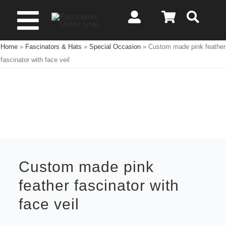
Skip
to
Toggle
content
Home
»
Fascinators & Hats
»
Special Occasion
»
Custom made pink feather
Navigation
Spring & Summer
fascinator with face veil
Autumn & Winter
Special Occasion
On Sale!
Custom made pink
feather fascinator with
face veil