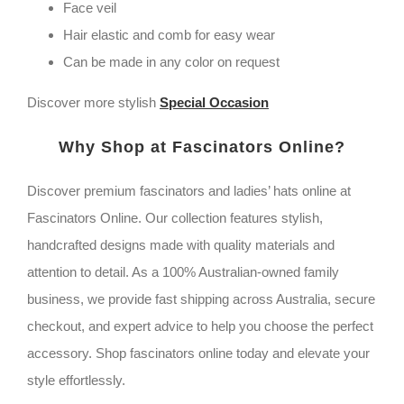
veil
Face veil
quantity
Hair elastic and comb for easy wear
Can be made in any color on request
Discover more stylish
Special Occasion
Why Shop at Fascinators Online?
Discover premium fascinators and ladies’ hats online at
Fascinators Online. Our collection features stylish,
handcrafted designs made with quality materials and
attention to detail. As a 100% Australian-owned family
business, we provide fast shipping across Australia, secure
checkout, and expert advice to help you choose the perfect
accessory. Shop fascinators online today and elevate your
style effortlessly.