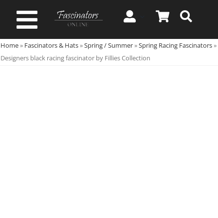
Skip
to
Toggle
content
Home
»
Fascinators & Hats
»
Spring / Summer
»
Spring Racing Fascinators
»
Navigation
Spring & Summer
Designers black racing fascinator by Fillies Collection
Autumn & Winter
Special Occasion
On Sale!