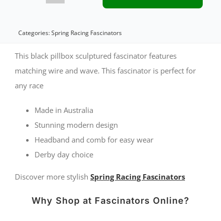
black
racing
Categories:
Spring Racing Fascinators
fascinator
This black pillbox sculptured fascinator features
by
matching wire and wave. This fascinator is perfect for
any race
Fillies
Collection
Made in Australia
quantity
Stunning modern design
Headband and comb for easy wear
Derby day choice
Discover more stylish
Spring Racing Fascinators
Why Shop at Fascinators Online?