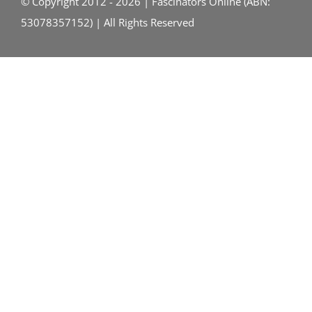
© Copyright 2012 - 2026 | Fascinators Online (ABN:
53078357152) | All Rights Reserved