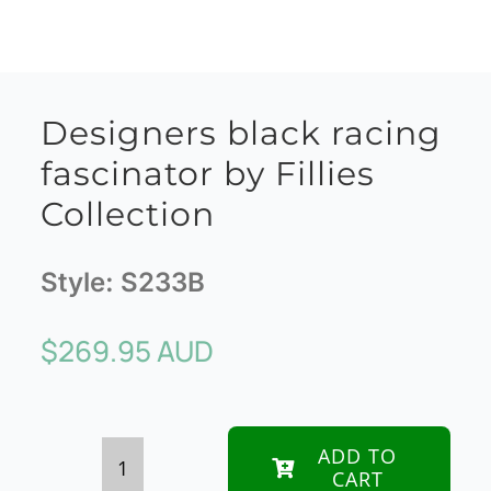
Designers black racing
fascinator by Fillies
Collection
Style:
S233B
$
269.95 AUD
ADD TO
CART
Designers