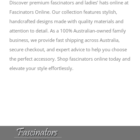
Discover premium fascinators and ladies’ hats online at
Fascinators Online. Our collection features stylish,
handcrafted designs made with quality materials and
attention to detail. As a 100% Australian-owned family
business, we provide fast shipping across Australia,
secure checkout, and expert advice to help you choose
the perfect accessory. Shop fascinators online today and
elevate your style effortlessly.