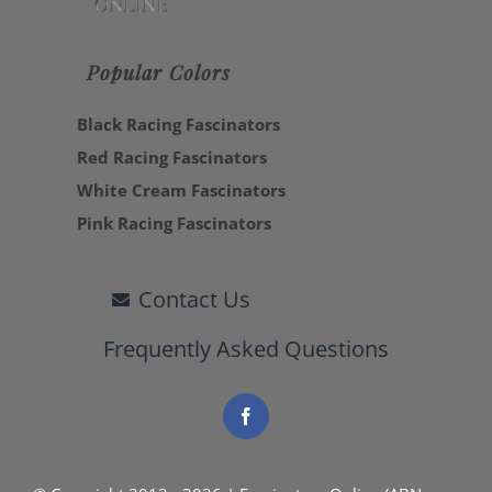
Popular Colors
Black Racing Fascinators
Red Racing Fascinators
White Cream Fascinators
Pink Racing Fascinators
Contact Us
Frequently Asked Questions