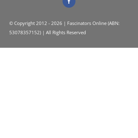
© Copyright 2012 - 2026 | Fascinators Online (ABN:
53078357152) | All Rights Reserved