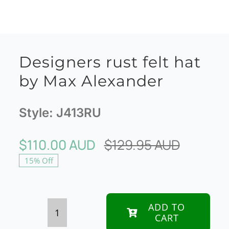
Designers rust felt hat
by Max Alexander
Style:
J413RU
$
110.00 AUD
$
129.95 AUD
Original
Current
15% Off
price
price
was:
is:
$129.95
$110.00
ADD TO
CART
Designers