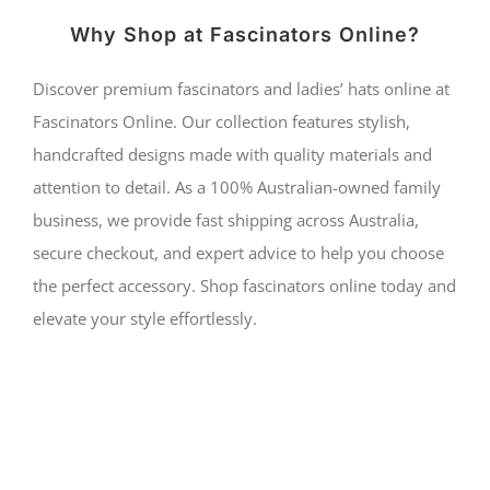
Why Shop at Fascinators Online?
Discover premium fascinators and ladies’ hats online at
Fascinators Online. Our collection features stylish,
handcrafted designs made with quality materials and
attention to detail. As a 100% Australian-owned family
business, we provide fast shipping across Australia,
secure checkout, and expert advice to help you choose
the perfect accessory. Shop fascinators online today and
elevate your style effortlessly.