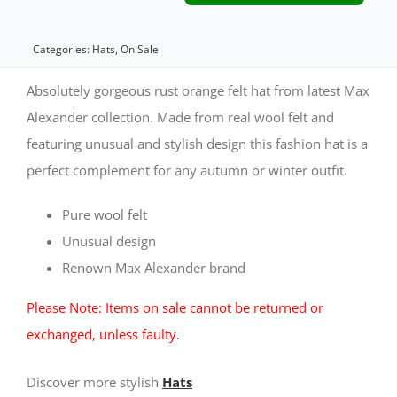
rust
felt
Categories:
Hats
,
On Sale
hat
Absolutely gorgeous rust orange felt hat from latest Max
by
Alexander collection. Made from real wool felt and
featuring unusual and stylish design this fashion hat is a
Max
perfect complement for any autumn or winter outfit.
Alexander
quantity
Pure wool felt
Unusual design
Renown Max Alexander brand
Please Note: Items on sale cannot be returned or
exchanged, unless faulty.
Discover more stylish
Hats