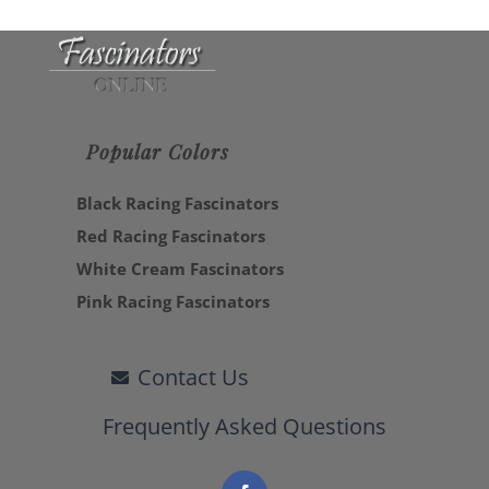
Popular Colors
Black Racing Fascinators
Red Racing Fascinators
White Cream Fascinators
Pink Racing Fascinators
Contact Us
Frequently Asked Questions