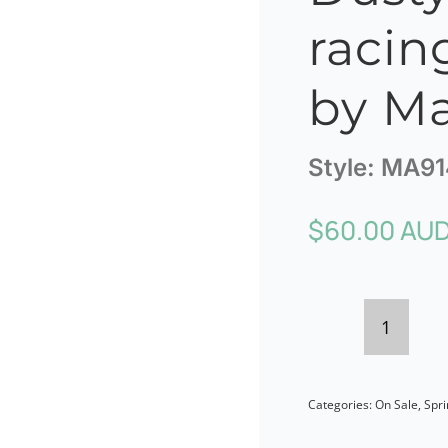
racin
by Ma
Style:
MA91
$
60.00 AU
Dusty
pink
Categories:
On Sale
,
Spri
curly