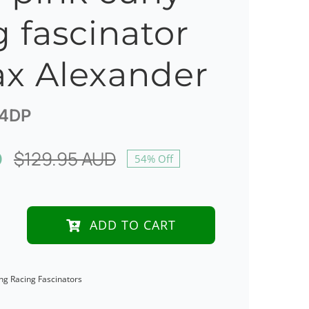
g fascinator
x Alexander
4DP
D
$
129.95 AUD
54% Off
Original
Current
price
price
was:
is:
ADD TO CART
$129.95 AUD.
$60.00 AUD.
ng Racing Fascinators