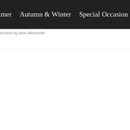
mmer
Autumn & Winter
Special Occasion
ascinator by Max Alexander