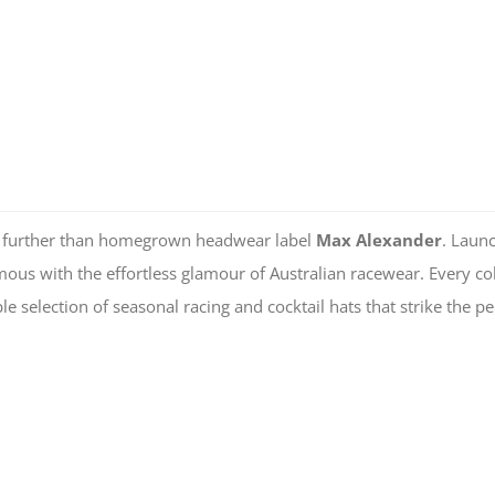
 no further than homegrown headwear label
Max Alexander
. Laun
us with the effortless glamour of Australian racewear. Every col
ble selection of seasonal racing and cocktail hats that strike the