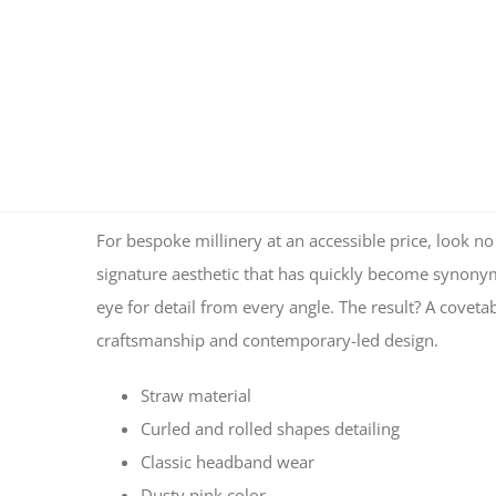
For bespoke millinery at an accessible price, look
signature aesthetic that has quickly become synonymo
eye for detail from every angle. The result? A coveta
craftsmanship and contemporary-led design.
Straw material
Curled and rolled shapes detailing
Classic headband wear
Dusty pink color