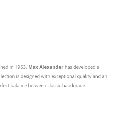
ched in 1963,
Max Alexander
has developed a
lection is designed with exceptional quality and an
 perfect balance between classic handmade