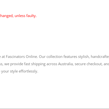
hanged, unless faulty.
 at Fascinators Online. Our collection features stylish, handcraft
s, we provide fast shipping across Australia, secure checkout, an
your style effortlessly.