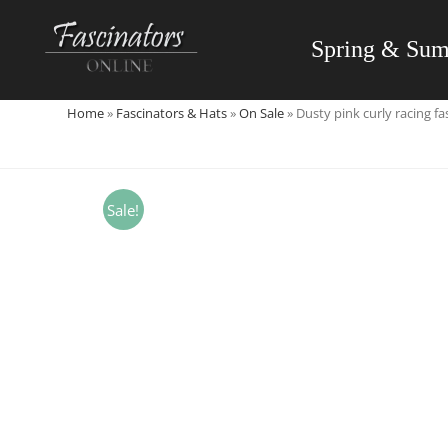
Skip
to
Spring & Su
content
Home
»
Fascinators & Hats
»
On Sale
»
Dusty pink curly racing f
Sale!