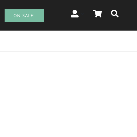
ON SALE!