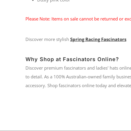
Please Note: Items on sale cannot be returned or exc
Discover more stylish
Spring Racing Fascinators
Why Shop at Fascinators Online?
Discover premium fascinators and ladies’ hats online
to detail. As a 100% Australian-owned family busines
accessory. Shop fascinators online today and elevate 