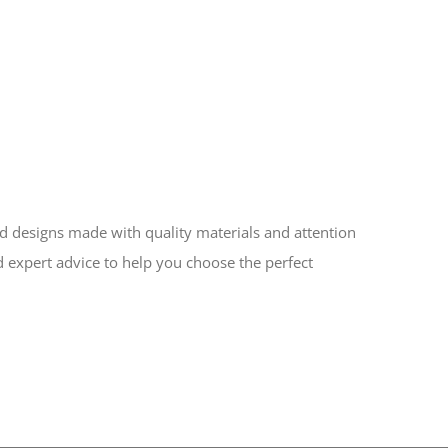
ed designs made with quality materials and attention
d expert advice to help you choose the perfect