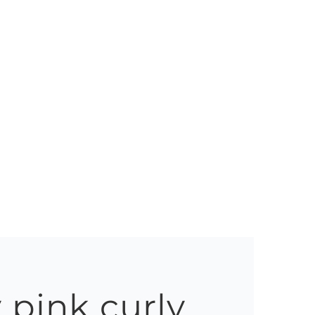
 pink curly