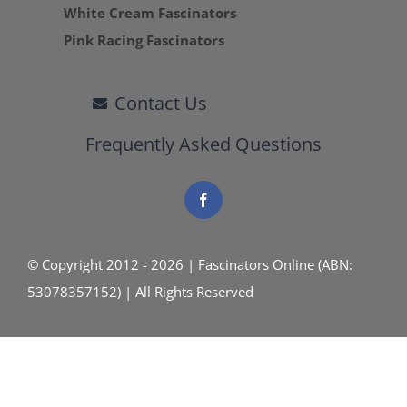
White Cream Fascinators
Pink Racing Fascinators
Contact Us
Frequently Asked Questions
© Copyright 2012 - 2026 | Fascinators Online (ABN:
53078357152) | All Rights Reserved