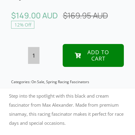
$
149.00 AUD
$
169.95 AUD
Origina
Curren
12% Off
price
price
was:
is:
$169.9
$149.0
ADD TO
CART
Elegant
Black
&
Categories:
On Sale
,
Spring Racing Fascinators
Cream
Step into the spotlight with this black and cream
Sinamay
fascinator from Max Alexander. Made from premium
sinamay, this racing fascinator makes it perfect for race
Fascinator
days and special occasions.
by