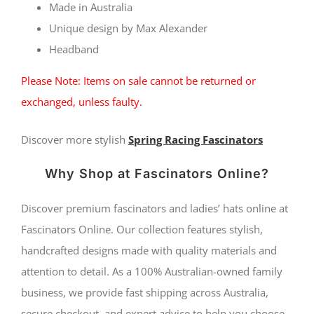
Max
Made in Australia
Alexander
Unique design by Max Alexander
Headband
quantity
Please Note: Items on sale cannot be returned or
exchanged, unless faulty.
Discover more stylish
Spring Racing Fascinators
Why Shop at Fascinators Online?
Discover premium fascinators and ladies’ hats online at
Fascinators Online. Our collection features stylish,
handcrafted designs made with quality materials and
attention to detail. As a 100% Australian-owned family
business, we provide fast shipping across Australia,
secure checkout, and expert advice to help you choose