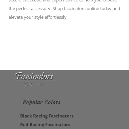
the perfect accessory. Shop fascinators online today and
elevate your style effortlessly.
Popular Colors
Black Racing Fascinators
Red Racing Fascinators