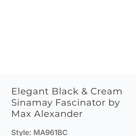
Elegant Black & Cream
Sinamay Fascinator by
Max Alexander
Style:
MA961BC