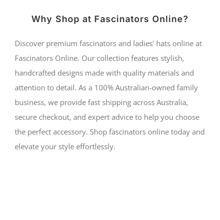
Why Shop at Fascinators Online?
Discover premium fascinators and ladies’ hats online at
Fascinators Online. Our collection features stylish,
handcrafted designs made with quality materials and
attention to detail. As a 100% Australian-owned family
business, we provide fast shipping across Australia,
secure checkout, and expert advice to help you choose
the perfect accessory. Shop fascinators online today and
elevate your style effortlessly.