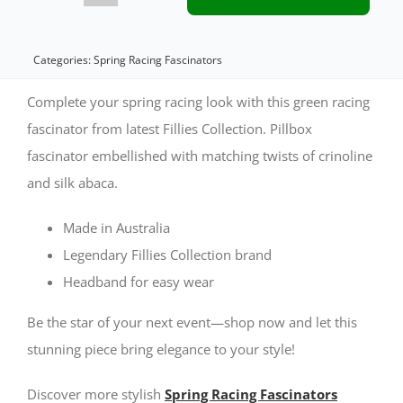
Green
Pillbox
Categories:
Spring Racing Fascinators
Fascinator
Complete your spring racing look with this green racing
for
fascinator from latest Fillies Collection. Pillbox
fascinator embellished with matching twists of crinoline
Spring
and silk abaca.
Racing
quantity
Made in Australia
Legendary Fillies Collection brand
Headband for easy wear
Be the star of your next event—shop now and let this
stunning piece bring elegance to your style!
Discover more stylish
Spring Racing Fascinators