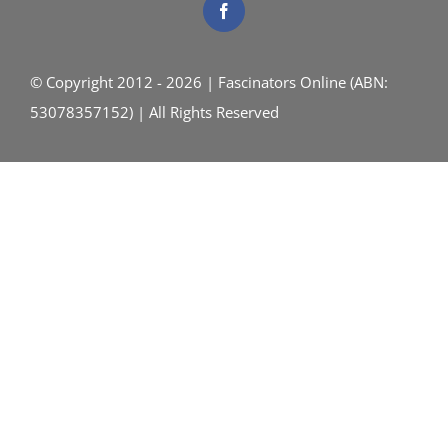
© Copyright 2012 - 2026 | Fascinators Online (ABN:
53078357152) | All Rights Reserved