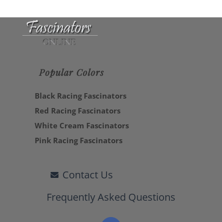
Popular Colors
Black Racing Fascinators
Red Racing Fascinators
White Cream Fascinators
Pink Racing Fascinators
Contact Us
Frequently Asked Questions