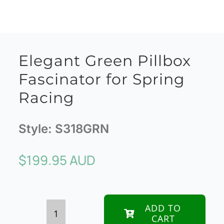
Elegant Green Pillbox
Fascinator for Spring
Racing
Style:
S318GRN
$
199.95 AUD
ADD TO
CART
Elegant