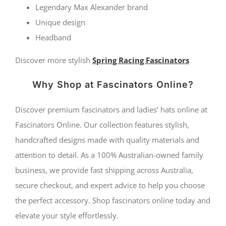
quantity
Legendary Max Alexander brand
Unique design
Headband
Discover more stylish
Spring Racing Fascinators
Why Shop at Fascinators Online?
Discover premium fascinators and ladies’ hats online at
Fascinators Online. Our collection features stylish,
handcrafted designs made with quality materials and
attention to detail. As a 100% Australian-owned family
business, we provide fast shipping across Australia,
secure checkout, and expert advice to help you choose
the perfect accessory. Shop fascinators online today and
elevate your style effortlessly.