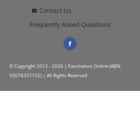
Contact Us
Frequently Asked Questions
© Copyright 2012 - 2026 | Fascinators Online (ABN:
53078357152) | All Rights Reserved