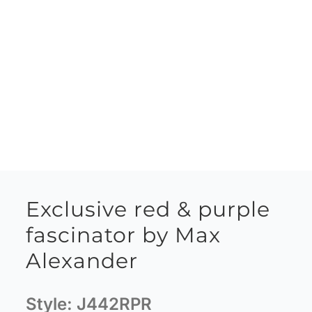
Exclusive red & purple
fascinator by Max
Alexander
Style:
J442RPR