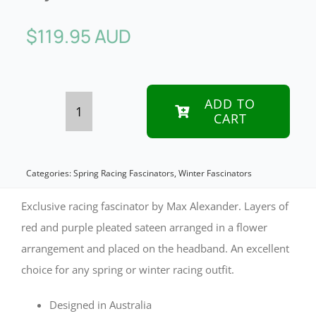
$
119.95 AUD
ADD TO
CART
Exclusive
red
&
Categories:
Spring Racing Fascinators
,
Winter Fascinators
purple
Exclusive racing fascinator by Max Alexander. Layers of
fascinator
red and purple pleated sateen arranged in a flower
arrangement and placed on the headband. An excellent
by
choice for any spring or winter racing outfit.
Max
Alexander
Designed in Australia