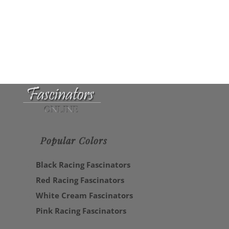
Popular Colors
Black Racing Fascinators
Red Racing Fascinators
White Cream Fascinators
Pink Racing Fascinators