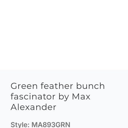
Green feather bunch
fascinator by Max
Alexander
Style:
MA893GRN