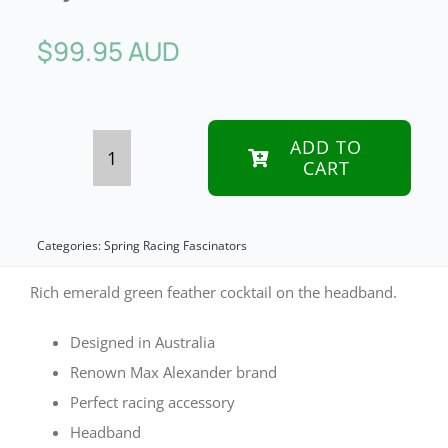
$
99.95 AUD
ADD TO
CART
Green
feather
bunch
Categories:
Spring Racing Fascinators
fascinator
Rich emerald green feather cocktail on the headband.
by
Designed in Australia
Max
Renown Max Alexander brand
Alexander
Perfect racing accessory
quantity
Headband