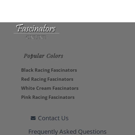
Popular Colors
Black Racing Fascinators
Red Racing Fascinators
White Cream Fascinators
Pink Racing Fascinators
Contact Us
Frequently Asked Questions