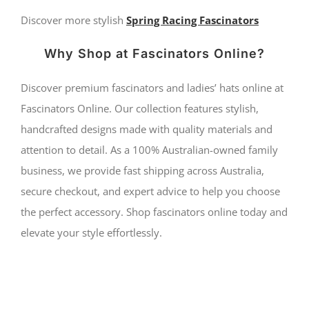
Discover more stylish
Spring Racing Fascinators
Why Shop at Fascinators Online?
Discover premium fascinators and ladies’ hats online at
Fascinators Online. Our collection features stylish,
handcrafted designs made with quality materials and
attention to detail. As a 100% Australian-owned family
business, we provide fast shipping across Australia,
secure checkout, and expert advice to help you choose
the perfect accessory. Shop fascinators online today and
elevate your style effortlessly.