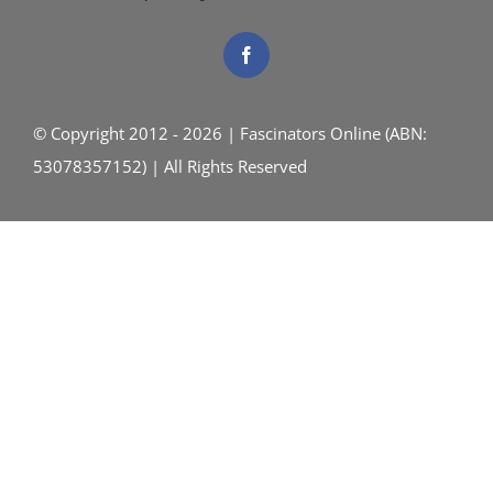
© Copyright 2012 - 2026 | Fascinators Online (ABN:
53078357152) | All Rights Reserved