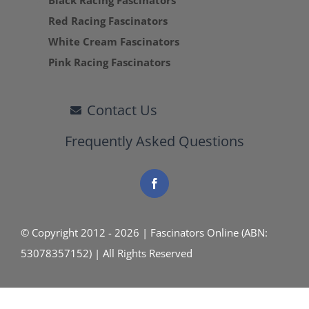
Black Racing Fascinators
Red Racing Fascinators
White Cream Fascinators
Pink Racing Fascinators
Contact Us
Frequently Asked Questions
© Copyright 2012 - 2026 | Fascinators Online (ABN:
53078357152) | All Rights Reserved