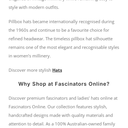
style with modern outfits.
Pillbox hats became internationally recognised during
the 1960s and continue to be a favourite choice for
refined headwear. The timeless pillbox hat silhouette
remains one of the most elegant and recognisable styles
in women’s millinery.
Discover more stylish
Hats
Why Shop at Fascinators Online?
Discover premium fascinators and ladies’ hats online at
Fascinators Online. Our collection features stylish,
handcrafted designs made with quality materials and
attention to detail. As a 100% Australian-owned family