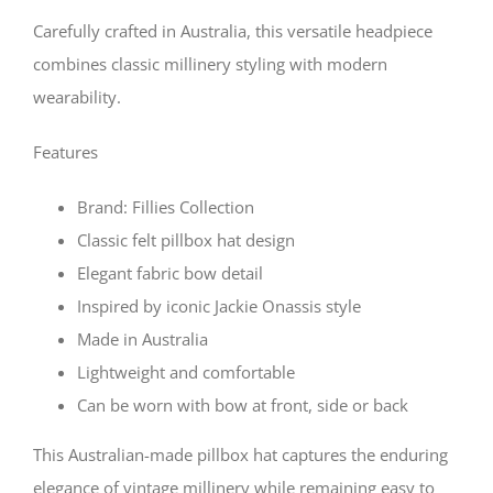
Carefully crafted in Australia, this versatile headpiece
combines classic millinery styling with modern
wearability.
Features
Brand: Fillies Collection
Classic felt pillbox hat design
Elegant fabric bow detail
Inspired by iconic Jackie Onassis style
Made in Australia
Lightweight and comfortable
Can be worn with bow at front, side or back
This Australian-made pillbox hat captures the enduring
elegance of vintage millinery while remaining easy to