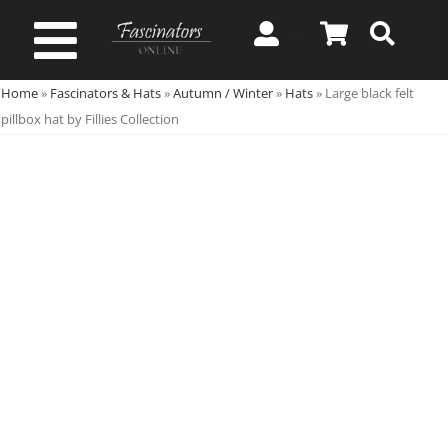
Skip
to
Toggle
content
Home
»
Fascinators & Hats
»
Autumn / Winter
»
Hats
»
Large black felt
Navigation
Spring & Summer
pillbox hat by Fillies Collection
Autumn & Winter
Special Occasion
On Sale!