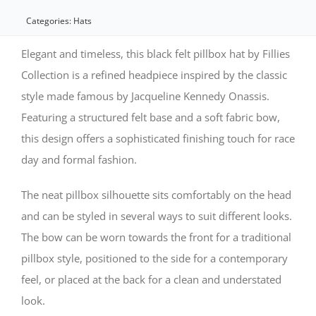
felt
Categories:
Hats
pillbox
Elegant and timeless, this black felt pillbox hat by Fillies
hat
Collection is a refined headpiece inspired by the classic
style made famous by Jacqueline Kennedy Onassis.
by
Featuring a structured felt base and a soft fabric bow,
Fillies
this design offers a sophisticated finishing touch for race
Collection
day and formal fashion.
quantity
The neat pillbox silhouette sits comfortably on the head
and can be styled in several ways to suit different looks.
The bow can be worn towards the front for a traditional
pillbox style, positioned to the side for a contemporary
feel, or placed at the back for a clean and understated
look.