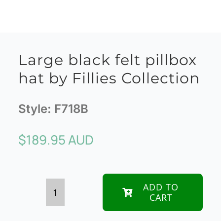
Large black felt pillbox
hat by Fillies Collection
Style:
F718B
$
189.95 AUD
ADD TO
CART
Large
black