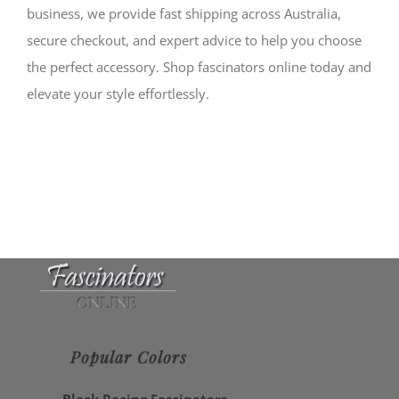
business, we provide fast shipping across Australia,
secure checkout, and expert advice to help you choose
the perfect accessory. Shop fascinators online today and
elevate your style effortlessly.
Popular Colors