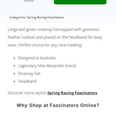
teal
green
Categories:
Spring Racing Fascinators
sinamay
Large teal green sinamay hat topped with generous
hat
feather cocktail and placed on the headband for easy
wear. Perfect choice for any race meeting.
by
Max
Designed in Australia
Alexander
Legendary Max Alexander brand
quantity
Sinamay hat
Headband
Discover more stylish
Spring Racing Fascinators
Why Shop at Fascinators Online?