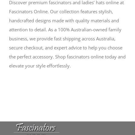
Discover premium fascinators and ladies’ hats online at
Fascinators Online. Our collection features stylish,
handcrafted designs made with quality materials and
attention to detail. As a 100% Australian-owned family
business, we provide fast shipping across Australia,
secure checkout, and expert advice to help you choose
the perfect accessory. Shop fascinators online today and
elevate your style effortlessly.