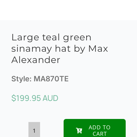
Large teal green
sinamay hat by Max
Alexander
Style:
MA870TE
$
199.95 AUD
ADD TO
CART
Large