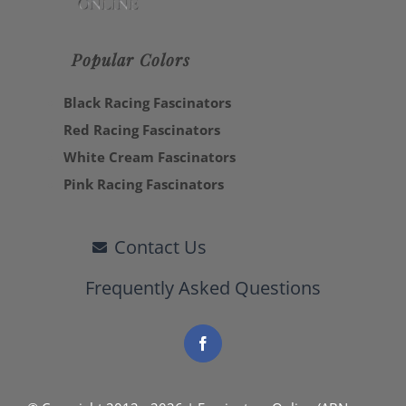
Popular Colors
Black Racing Fascinators
Red Racing Fascinators
White Cream Fascinators
Pink Racing Fascinators
Contact Us
Frequently Asked Questions