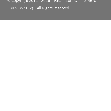
© Copyright 2012 - 2026 | Fascinators Online (ABN:
53078357152) | All Rights Reserved