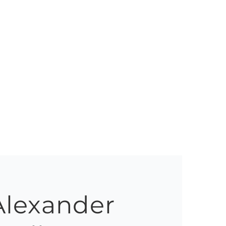
Alexander