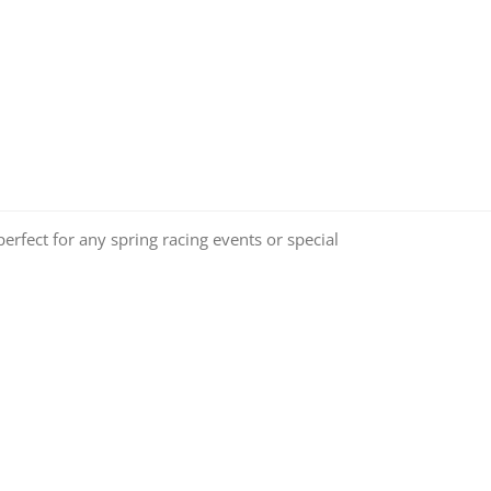
perfect for any spring racing events or special