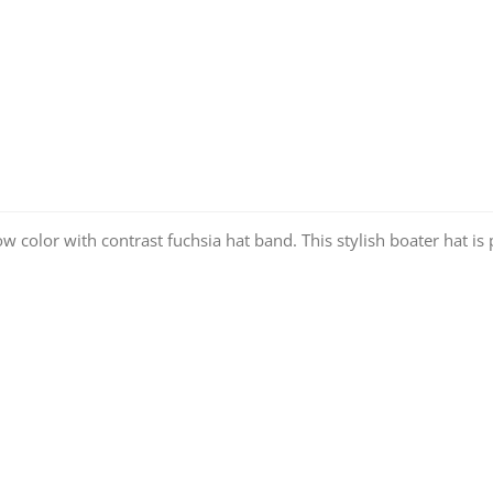
w color with contrast fuchsia hat band. This stylish boater hat is 