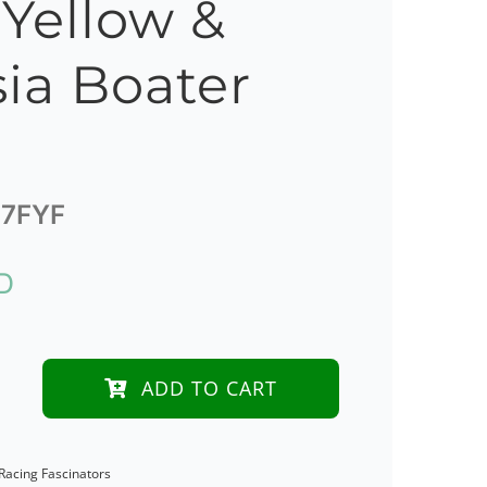
 Yellow &
ia Boater
7FYF
D
ADD TO CART
der
Racing Fascinators