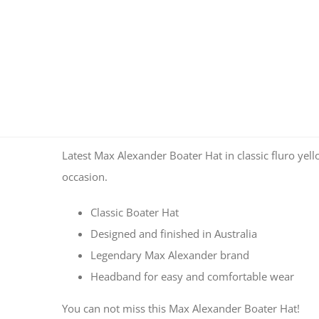
Latest Max Alexander Boater Hat in classic fluro yello
occasion.
Classic Boater Hat
Designed and finished in Australia
Legendary Max Alexander brand
Headband for easy and comfortable wear
You can not miss this Max Alexander Boater Hat!