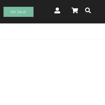
ON SALE!