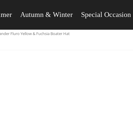
mmer
Autumn & Winter
Special Occasion
nder Fluro Yellow & Fuchsia Boater Hat