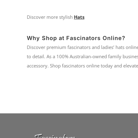
Discover more stylish
Hats
Why Shop at Fascinators Online?
Discover premium fascinators and ladies’ hats online
to detail. As a 100% Australian-owned family busines
accessory. Shop fascinators online today and elevate 