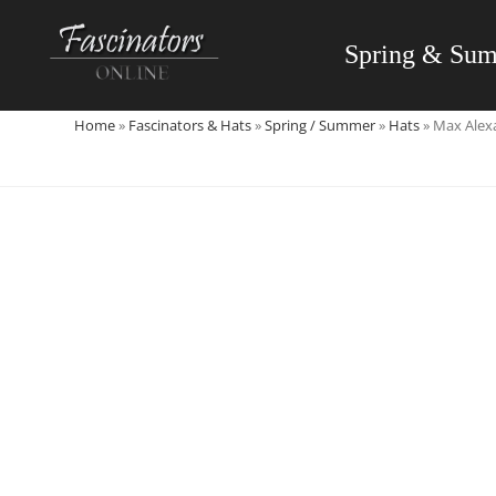
Skip
to
Spring & Su
content
Home
»
Fascinators & Hats
»
Spring / Summer
»
Hats
»
Max Alexa