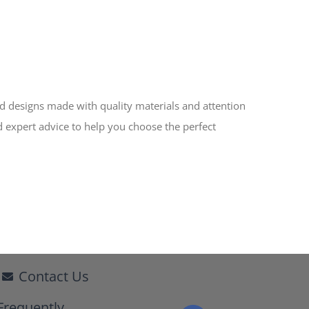
ed designs made with quality materials and attention
d expert advice to help you choose the perfect
Contact Us
Frequently