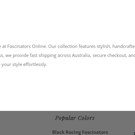
 at Fascinators Online. Our collection features stylish, handcraft
s, we provide fast shipping across Australia, secure checkout, an
your style effortlessly.
Popular Colors
Black Racing Fascinators