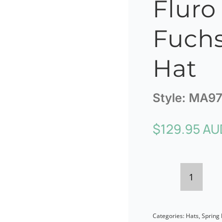
Fluro
Fuchs
Hat
Style:
MA97
$
129.95 AU
Max
Alexan
Categories:
Hats
,
Spring 
Fluro