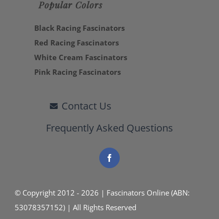
Popular Colors
Black Racing Fascinators
Red Racing Fascinators
White Cream Fascinators
Pink Racing Fascinators
Contact Us
Frequently Asked Questions
© Copyright 2012 - 2026 | Fascinators Online (ABN:
53078357152) | All Rights Reserved