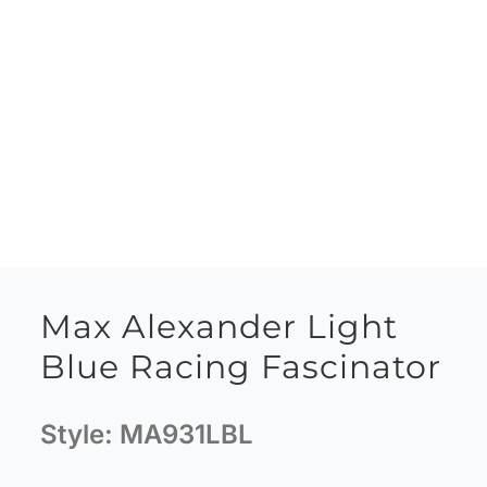
Max Alexander Light
Blue Racing Fascinator
Style:
MA931LBL