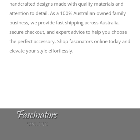
handcrafted designs made with quality materials and
attention to detail. As a 100% Australian-owned family
business, we provide fast shipping across Australia,
secure checkout, and expert advice to help you choose
the perfect accessory. Shop fascinators online today and
elevate your style effortlessly.