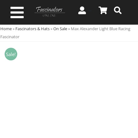
Skip
to
Toggle
content
Home
»
Fascinators & Hats
»
On Sale
»
Max Alexander Light Blue Racing
Navigation
Spring & Summer
Fascinator
Autumn & Winter
Sale!
Special Occasion
On Sale!