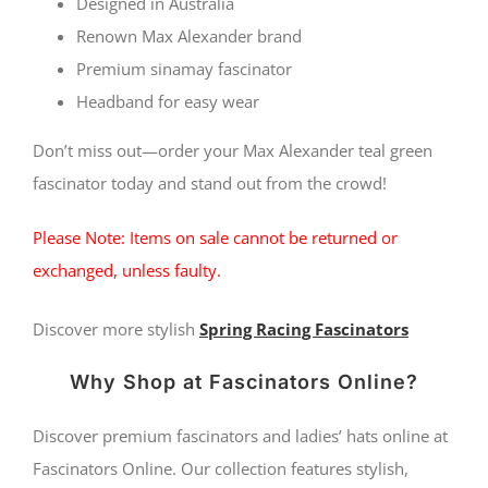
Designed in Australia
Renown Max Alexander brand
Premium sinamay fascinator
Headband for easy wear
Don’t miss out—order your Max Alexander teal green
fascinator today and stand out from the crowd!
Please Note: Items on sale cannot be returned or
exchanged, unless faulty.
Discover more stylish
Spring Racing Fascinators
Why Shop at Fascinators Online?
Discover premium fascinators and ladies’ hats online at
Fascinators Online. Our collection features stylish,