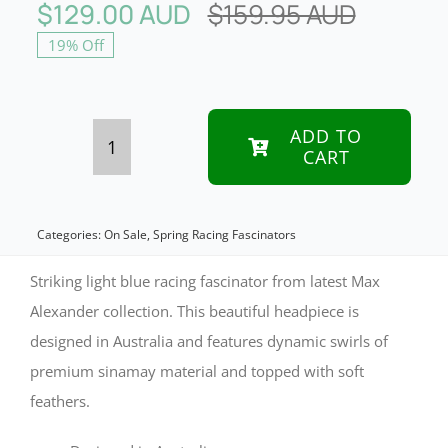
$
129.00 AUD
$
159.95 AUD
Original
Curren
19% Off
price
price
was:
is:
$159.95
$129.00
ADD TO
CART
Max
Alexander
Light
Categories:
On Sale
,
Spring Racing Fascinators
Blue
Striking light blue racing fascinator from latest Max
Racing
Alexander collection. This beautiful headpiece is
designed in Australia and features dynamic swirls of
Fascinator
premium sinamay material and topped with soft
quantity
feathers.