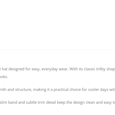
t hat designed for easy, everyday wear. With its classic trilby sh
ooks.
th and structure, making it a practical choice for cooler days wi
lim band and subtle trim detail keep the design clean and easy to s