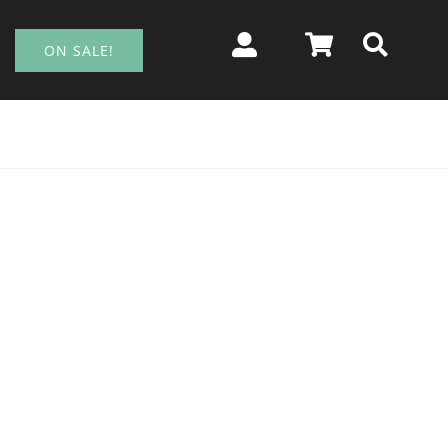
ON SALE!