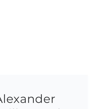
Alexander