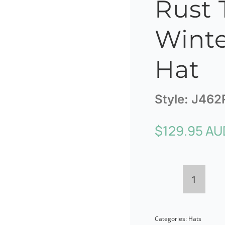
Rust T
Winte
Hat
Style:
J462
$
129.95 AU
Max
Alexan
Categories:
Hats
Rust