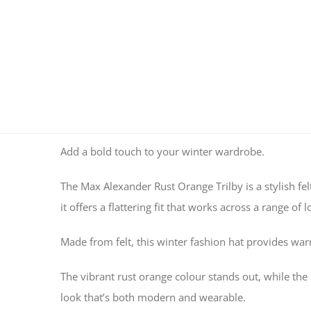
Add a bold touch to your winter wardrobe.
The Max Alexander Rust Orange Trilby is a stylish fel
it offers a flattering fit that works across a range of l
Made from felt, this winter fashion hat provides warm
The vibrant rust orange colour stands out, while the s
look that’s both modern and wearable.