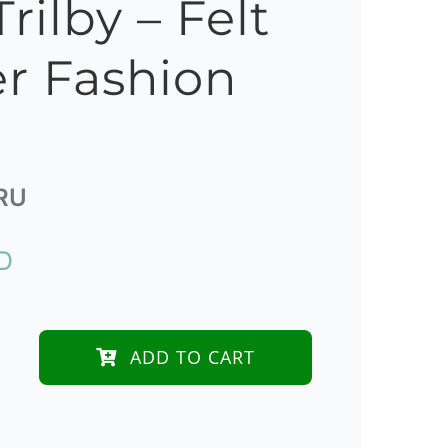
rilby – Felt
r Fashion
RU
D
ADD TO CART
der