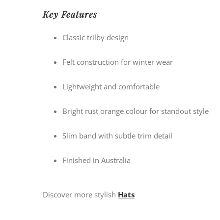
Key Features
Classic trilby design
Felt construction for winter wear
Lightweight and comfortable
Bright rust orange colour for standout style
Slim band with subtle trim detail
Finished in Australia
Discover more stylish
Hats