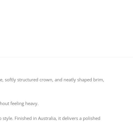
ape, softly structured crown, and neatly shaped brim,
thout feeling heavy.
tyle. Finished in Australia, it delivers a polished