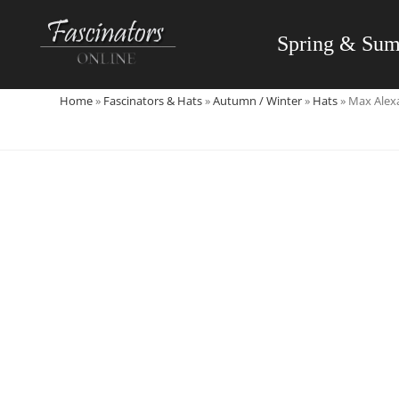
Skip
to
Spring & Su
content
Home
»
Fascinators & Hats
»
Autumn / Winter
»
Hats
»
Max Alexa