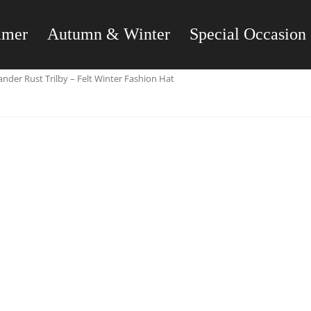
mmer
Autumn & Winter
Special Occasion
nder Rust Trilby – Felt Winter Fashion Hat