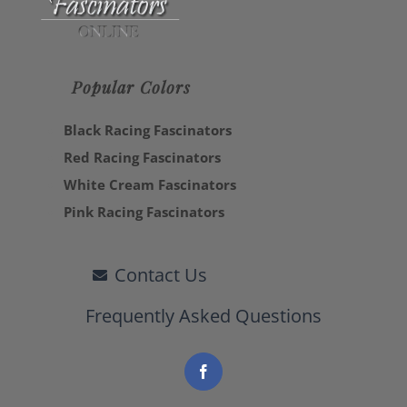
Popular Colors
Black Racing Fascinators
Red Racing Fascinators
White Cream Fascinators
Pink Racing Fascinators
Contact Us
Frequently Asked Questions