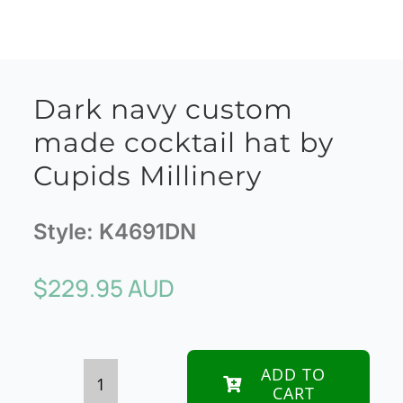
Dark navy custom
made cocktail hat by
Cupids Millinery
Style:
K4691DN
$
229.95 AUD
ADD TO
CART
Dark