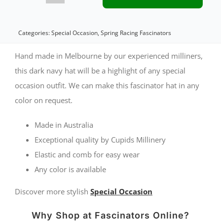
navy
custom
Categories:
Special Occasion
,
Spring Racing Fascinators
made
Hand made in Melbourne by our experienced milliners,
cocktail
this dark navy hat will be a highlight of any special
occasion outfit. We can make this fascinator hat in any
hat
color on request.
by
Cupids
Made in Australia
Millinery
Exceptional quality by Cupids Millinery
Elastic and comb for easy wear
quantity
Any color is available
Discover more stylish
Special Occasion
Why Shop at Fascinators Online?