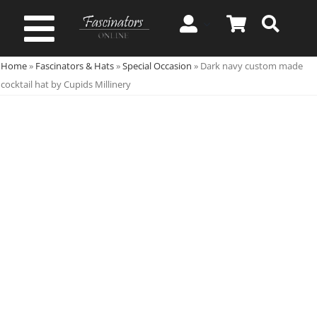
Skip
to
Toggle
content
Home
»
Fascinators & Hats
»
Special Occasion
»
Dark navy custom made
Navigation
Spring & Summer
cocktail hat by Cupids Millinery
Autumn & Winter
Special Occasion
On Sale!