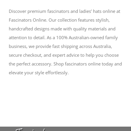
Discover premium fascinators and ladies’ hats online at
Fascinators Online. Our collection features stylish,
handcrafted designs made with quality materials and
attention to detail. As a 100% Australian-owned family
business, we provide fast shipping across Australia,
secure checkout, and expert advice to help you choose
the perfect accessory. Shop fascinators online today and
elevate your style effortlessly.