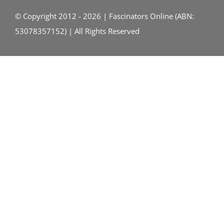
© Copyright 2012 - 2026 | Fascinators Online (ABN:
53078357152) | All Rights Reserved