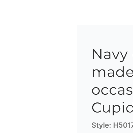
Navy
made 
occas
Cupid
Style:
H501