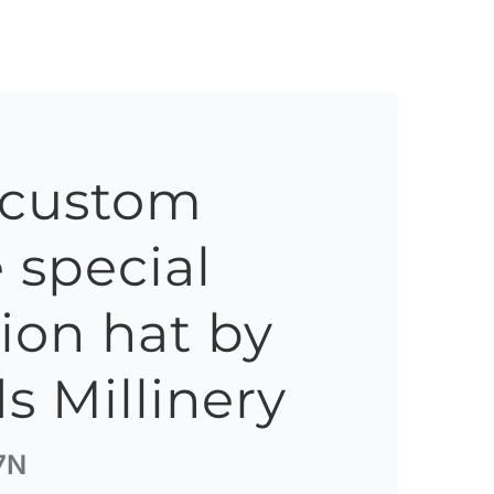
 custom
special
ion hat by
s Millinery
7N