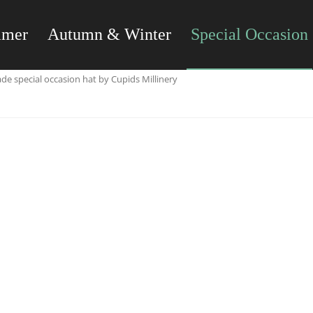
mmer
Autumn & Winter
Special Occasion
e special occasion hat by Cupids Millinery