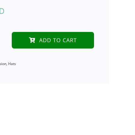
UD
ADD TO CART
sion
,
Hats
on
ry