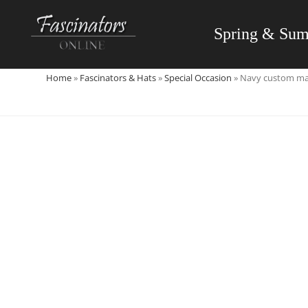
Skip
to
Spring & Su
content
Home
»
Fascinators & Hats
»
Special Occasion
»
Navy custom mad