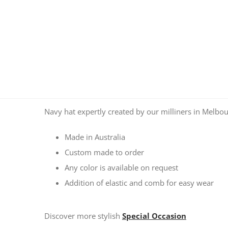
Navy hat expertly created by our milliners in Melbou
Made in Australia
Custom made to order
Any color is available on request
Addition of elastic and comb for easy wear
Discover more stylish
Special Occasion