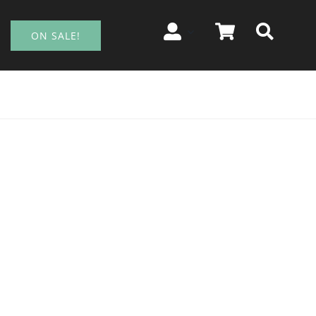
ON SALE!