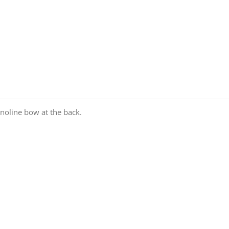
inoline bow at the back.