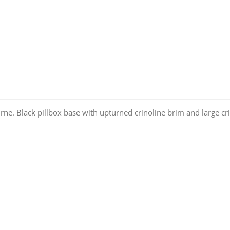
rne. Black pillbox base with upturned crinoline brim and large cr