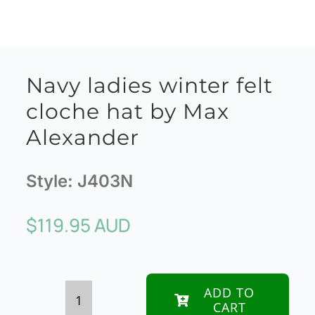
Navy ladies winter felt
cloche hat by Max
Alexander
Style:
J403N
$
119.95 AUD
ADD TO
CART
Navy