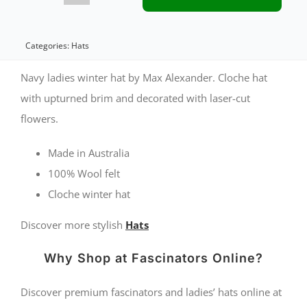
ladies
winter
Categories:
Hats
felt
Navy ladies winter hat by Max Alexander. Cloche hat
cloche
with upturned brim and decorated with laser-cut
flowers.
hat
by
Made in Australia
Max
100% Wool felt
Alexander
Cloche winter hat
quantity
Discover more stylish
Hats
Why Shop at Fascinators Online?
Discover premium fascinators and ladies’ hats online at