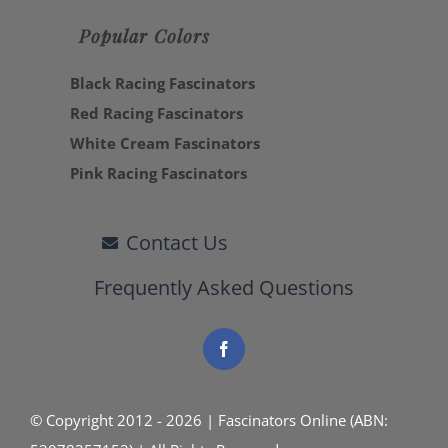
Popular Colors
Black Racing Fascinators
Red Racing Fascinators
White Cream Fascinators
Pink Racing Fascinators
Contact Us
Frequently Asked Questions
© Copyright 2012 - 2026 | Fascinators Online (ABN: