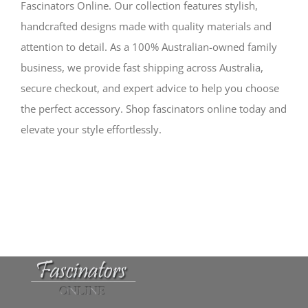
Fascinators Online. Our collection features stylish,
handcrafted designs made with quality materials and
attention to detail. As a 100% Australian-owned family
business, we provide fast shipping across Australia,
secure checkout, and expert advice to help you choose
the perfect accessory. Shop fascinators online today and
elevate your style effortlessly.