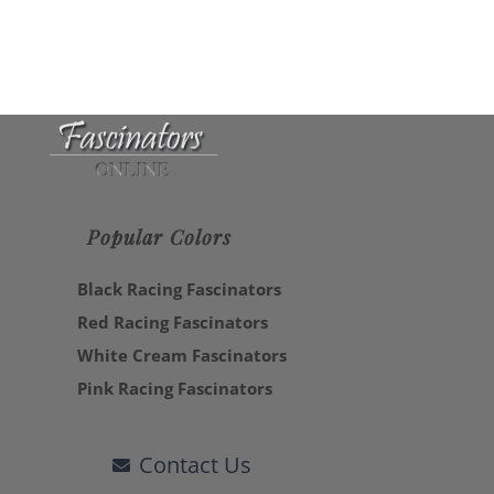
Popular Colors
Black Racing Fascinators
Red Racing Fascinators
White Cream Fascinators
Pink Racing Fascinators
Contact Us