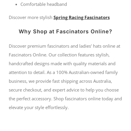
Comfortable headband
Discover more stylish
Spring Racing Fascinators
Why Shop at Fascinators Online?
Discover premium fascinators and ladies’ hats online at
Fascinators Online. Our collection features stylish,
handcrafted designs made with quality materials and
attention to detail. As a 100% Australian-owned family
business, we provide fast shipping across Australia,
secure checkout, and expert advice to help you choose
the perfect accessory. Shop fascinators online today and
elevate your style effortlessly.