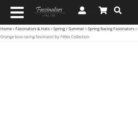
Skip
to
Toggle
content
Home
»
Fascinators & Hats
»
Spring / Summer
»
Spring Racing Fascinators
»
Navigation
Spring & Summer
Orange bow racing fascinator by Fillies Collection
Autumn & Winter
Special Occasion
On Sale!