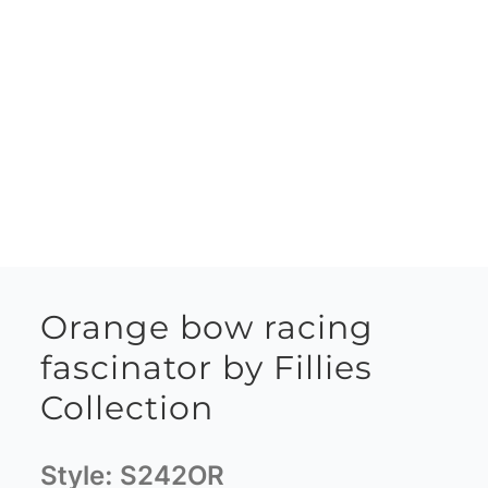
Orange bow racing
fascinator by Fillies
Collection
Style:
S242OR