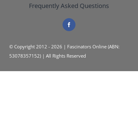
Frequently Asked Questions
© Copyright 2012 - 2026 | Fascinators Online (ABN:
53078357152) | All Rights Reserved