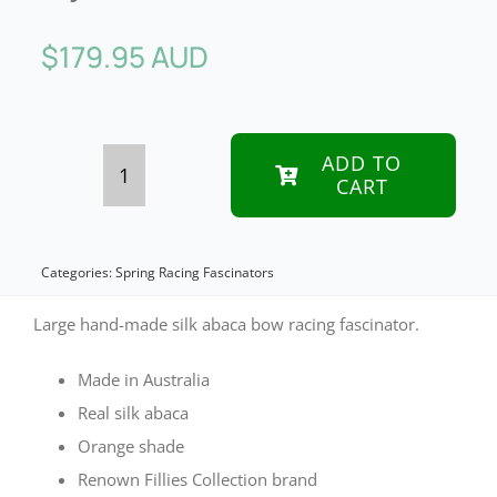
$
179.95 AUD
ADD TO
CART
Orange
bow
racing
Categories:
Spring Racing Fascinators
fascinator
Large hand-made silk abaca bow racing fascinator.
by
Made in Australia
Fillies
Real silk abaca
Collection
Orange shade
quantity
Renown Fillies Collection brand