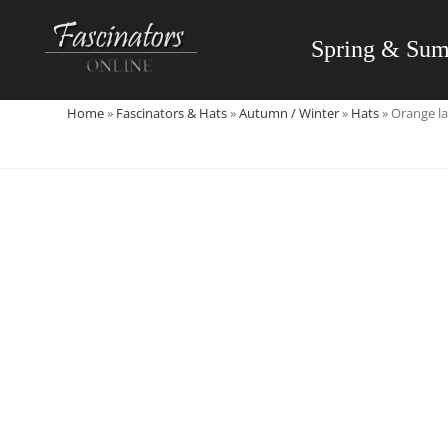
Skip
to
Spring & Su
content
Home
»
Fascinators & Hats
»
Autumn / Winter
»
Hats
»
Orange la