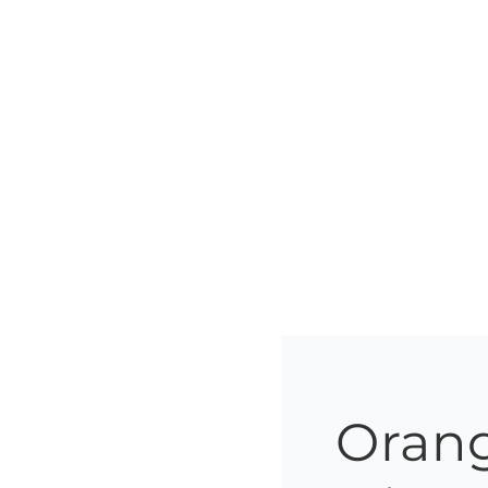
Orang