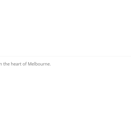
in the heart of Melbourne.