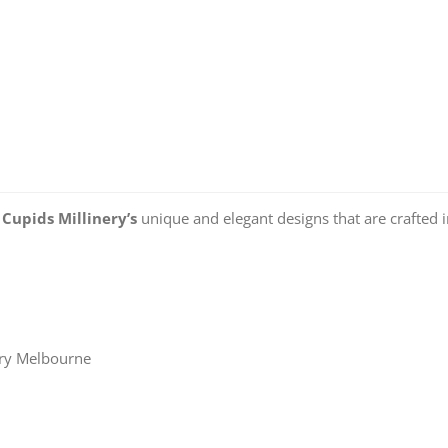
o
Cupids Millinery’s
unique and elegant designs that are crafted 
ery Melbourne