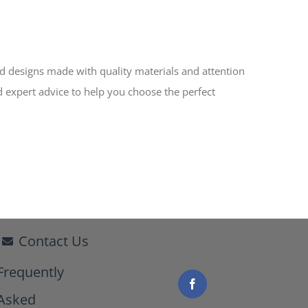
ed designs made with quality materials and attention
d expert advice to help you choose the perfect
Contact Us
Frequently
Asked