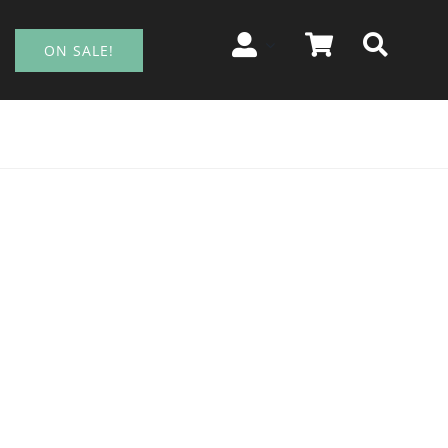
ON SALE!