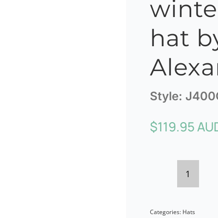
winte
hat b
Alexa
Style:
J400
$
119.95 AU
Orange
ladies
Categories:
Hats
winter