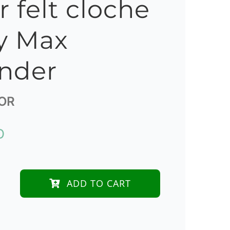
r felt cloche
y Max
nder
OR
D
ADD TO CART