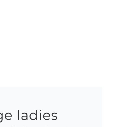
e ladies