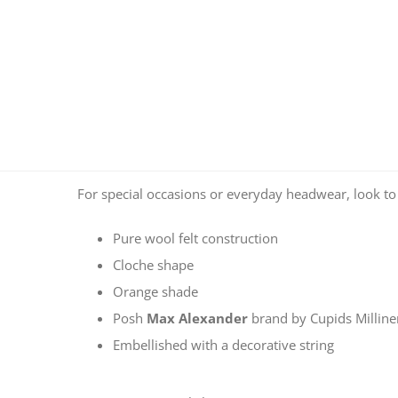
For special occasions or everyday headwear, look t
Pure wool felt construction
Cloche shape
Orange shade
Posh
Max Alexander
brand by Cupids Millin
Embellished with a decorative string