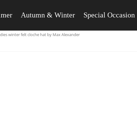
mmer
Autumn & Winter
Special Occasion
dies winter felt cloche hat by Max Alexander