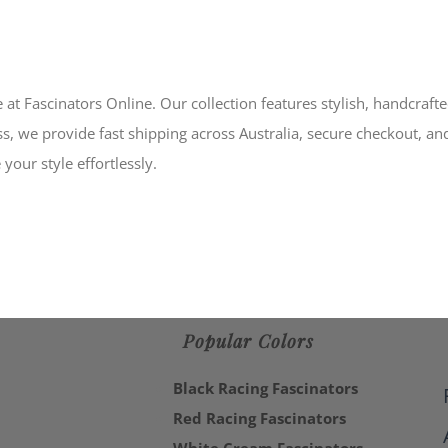
 at Fascinators Online. Our collection features stylish, handcraft
s, we provide fast shipping across Australia, secure checkout, an
your style effortlessly.
Popular Colors
Black Racing Fascinators
Red Racing Fascinators