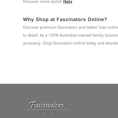
Discover more stylish
Hats
Why Shop at Fascinators Online?
Discover premium fascinators and ladies’ hats online
to detail. As a 100% Australian-owned family busines
accessory. Shop fascinators online today and elevate 