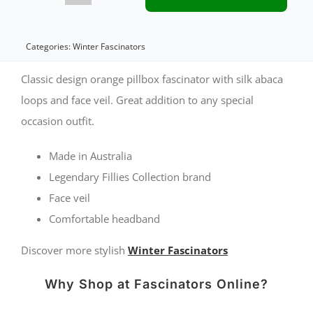
pillbox
fascinator
Categories:
Winter Fascinators
with
Classic design orange pillbox fascinator with silk abaca
loops
loops and face veil. Great addition to any special
occasion outfit.
and
face
Made in Australia
veil
Legendary Fillies Collection brand
quantity
Face veil
Comfortable headband
Discover more stylish
Winter Fascinators
Why Shop at Fascinators Online?