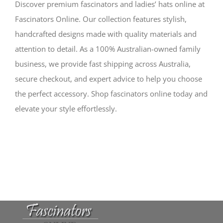
Discover premium fascinators and ladies’ hats online at
Fascinators Online. Our collection features stylish,
handcrafted designs made with quality materials and
attention to detail. As a 100% Australian-owned family
business, we provide fast shipping across Australia,
secure checkout, and expert advice to help you choose
the perfect accessory. Shop fascinators online today and
elevate your style effortlessly.