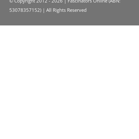
© Copyright 2012 - 2026 | Fascinators Online (ABN:
53078357152) | All Rights Reserved