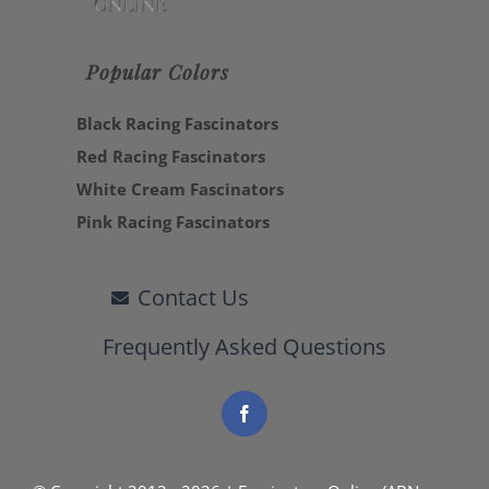
Popular Colors
Black Racing Fascinators
Red Racing Fascinators
White Cream Fascinators
Pink Racing Fascinators
Contact Us
Frequently Asked Questions