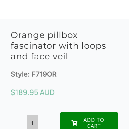
Orange pillbox
fascinator with loops
and face veil
Style:
F719OR
$
189.95 AUD
ADD TO
CART
Orange