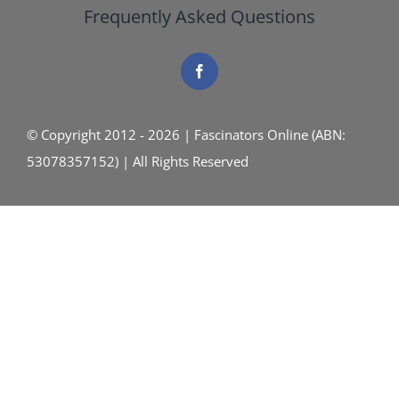
Frequently Asked Questions
© Copyright 2012 - 2026 | Fascinators Online (ABN:
53078357152) | All Rights Reserved