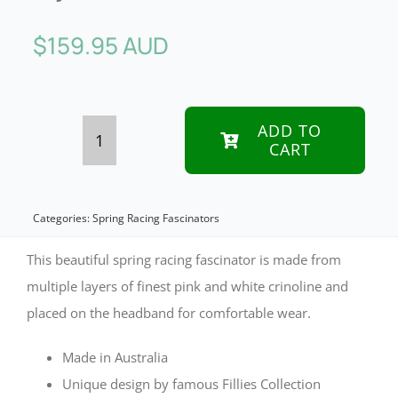
$
159.95 AUD
ADD TO
CART
Pink
layered
racing
Categories:
Spring Racing Fascinators
fascinator
This beautiful spring racing fascinator is made from
by
multiple layers of finest pink and white crinoline and
placed on the headband for comfortable wear.
Fillies
Collection
Made in Australia
quantity
Unique design by famous Fillies Collection