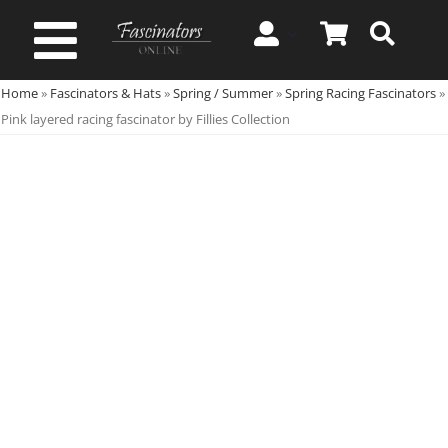
Skip
to
Toggle
content
Home
»
Fascinators & Hats
»
Spring / Summer
»
Spring Racing Fascinators
»
Navigation
Spring & Summer
Pink layered racing fascinator by Fillies Collection
Autumn & Winter
Special Occasion
On Sale!