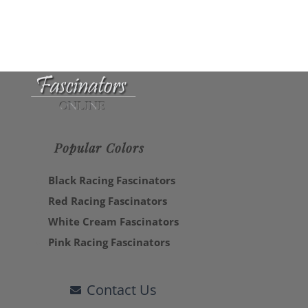
Popular Colors
Black Racing Fascinators
Red Racing Fascinators
White Cream Fascinators
Pink Racing Fascinators
Contact Us