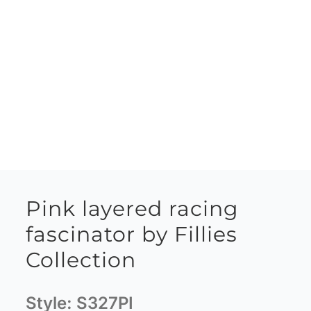
Pink layered racing
fascinator by Fillies
Collection
Style:
S327PI