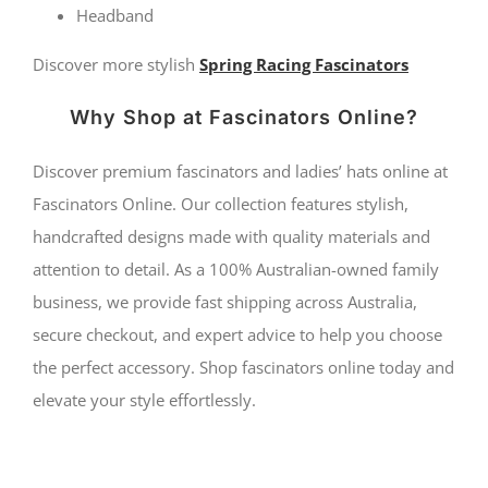
Headband
Discover more stylish
Spring Racing Fascinators
Why Shop at Fascinators Online?
Discover premium fascinators and ladies’ hats online at
Fascinators Online. Our collection features stylish,
handcrafted designs made with quality materials and
attention to detail. As a 100% Australian-owned family
business, we provide fast shipping across Australia,
secure checkout, and expert advice to help you choose
the perfect accessory. Shop fascinators online today and
elevate your style effortlessly.